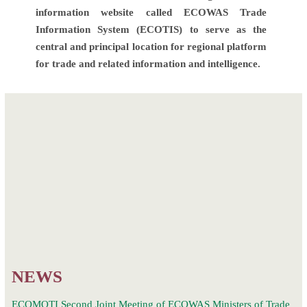
information website called ECOWAS Trade
Information System (ECOTIS) to serve as the
central and principal location for regional platform
for trade and related information and intelligence.
Post
Launch and First
One-day
navigation
Meeting of the
virtual AfCFTA
ECOWAS
Sensitization of
Regional Trade
the Private Sector.
Facilitation
Committee
(RTFC)
NEWS
ECOMOTI Second Joint Meeting of ECOWAS Ministers of Trade