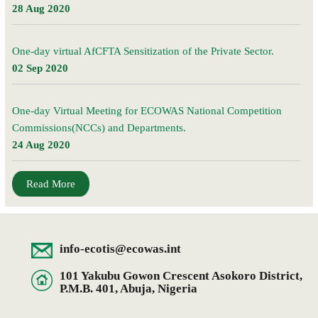
28 Aug 2020
One-day virtual AfCFTA Sensitization of the Private Sector.
02 Sep 2020
One-day Virtual Meeting for ECOWAS National Competition
Commissions(NCCs) and Departments.
24 Aug 2020
Read More
info-ecotis@ecowas.int
101 Yakubu Gowon Crescent Asokoro District,
P.M.B. 401, Abuja, Nigeria