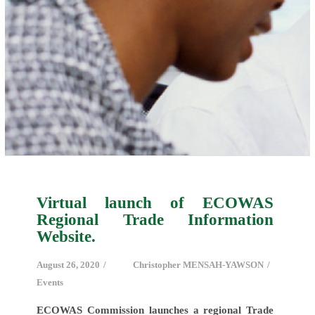
Virtual launch of ECOWAS
Regional Trade Information
Website.
August 26, 2020
Christopher MENSAH-YAWSON
Events
ECOWAS Commission launches a regional Trade