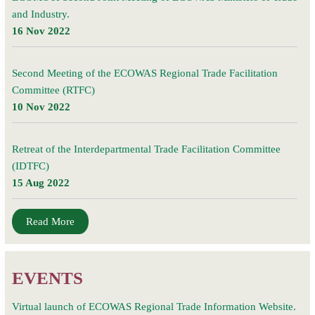
and Industry.
16 Nov 2022
Second Meeting of the ECOWAS Regional Trade Facilitation
Committee (RTFC)
10 Nov 2022
Retreat of the Interdepartmental Trade Facilitation Committee
(IDTFC)
15 Aug 2022
Read More
EVENTS
Virtual launch of ECOWAS Regional Trade Information Website.