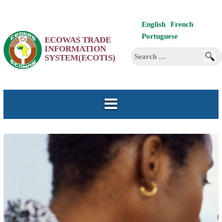
Skip
English
French
to
Portuguese
ECOWAS TRADE
content
INFORMATION
Search
SYSTEM(ECOTIS)
for: