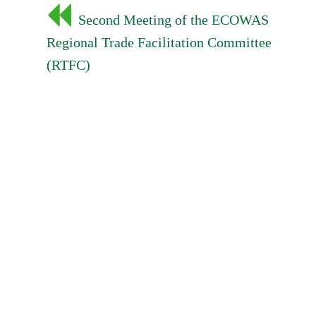
Post
Second Meeting of the ECOWAS
navigation
Regional Trade Facilitation Committee
(RTFC)