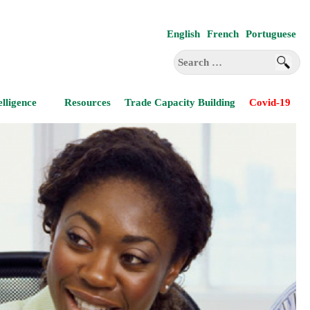
English
French
Portuguese
Search
for:
elligence
Resources
Trade Capacity Building
Covid-19