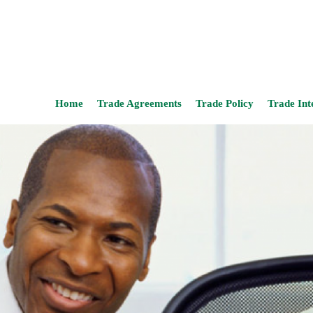
Home
Trade Agreements
Trade Policy
Trade Int