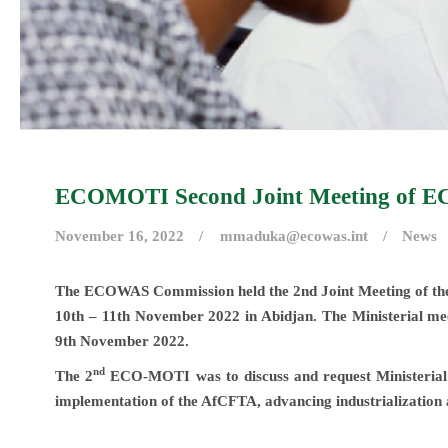
ECOMOTI Second Joint Meeting of EC
November 16, 2022
mmaduka@ecowas.int
News
The ECOWAS Commission held the 2nd Joint Meeting of t
10th – 11th November 2022 in Abidjan. The Ministerial mee
9th November 2022.
nd
The 2
ECO-MOTI was to discuss and request Ministerial di
implementation of the AfCFTA, advancing industrialization