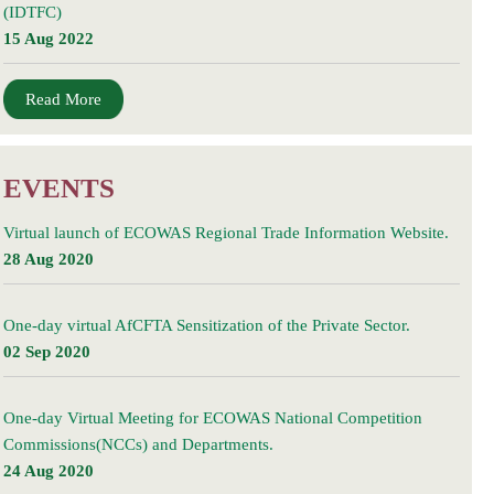
(IDTFC)
15 Aug 2022
Read More
EVENTS
Virtual launch of ECOWAS Regional Trade Information Website.
28 Aug 2020
One-day virtual AfCFTA Sensitization of the Private Sector.
02 Sep 2020
One-day Virtual Meeting for ECOWAS National Competition
Commissions(NCCs) and Departments.
24 Aug 2020