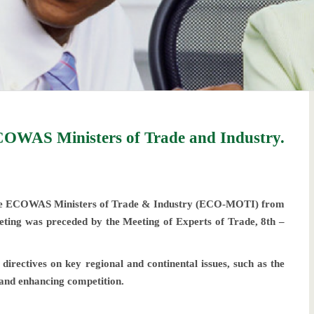
OWAS Ministers of Trade and Industry.
he ECOWAS Ministers of Trade & Industry (ECO-MOTI) from
ting was preceded by the Meeting of Experts of Trade, 8th –
rectives on key regional and continental issues, such as the
 and enhancing competition.