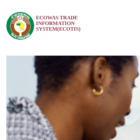
Skip
ECOWAS TRADE
to
INFORMATION
content
SYSTEM(ECOTIS)