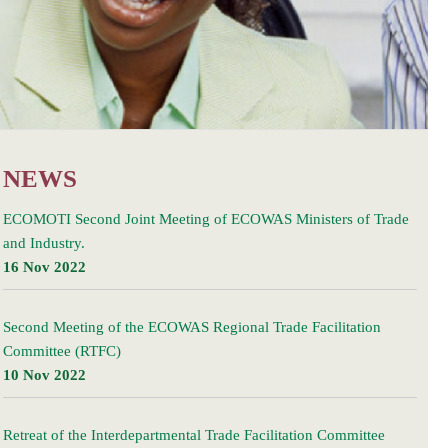
NEWS
ECOMOTI Second Joint Meeting of ECOWAS Ministers of Trade
and Industry.
16 Nov 2022
Second Meeting of the ECOWAS Regional Trade Facilitation
Committee (RTFC)
10 Nov 2022
Retreat of the Interdepartmental Trade Facilitation Committee