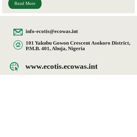
Read More
info-ecotis@ecowas.int
101 Yakubu Gowon Crescent Asokoro District,
P.M.B. 401, Abuja, Nigeria
www.ecotis.ecowas.int