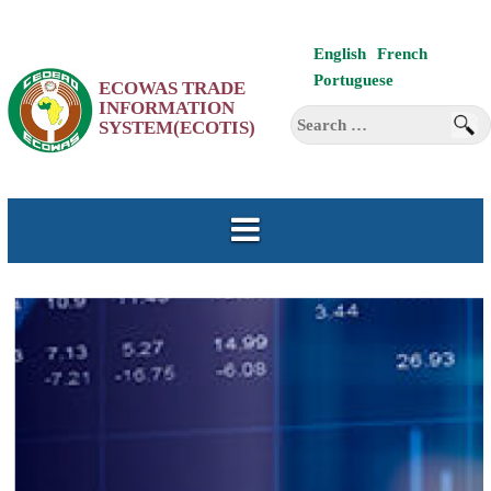
Skip
English
French
to
Portuguese
ECOWAS TRADE
content
INFORMATION
Search
SYSTEM(ECOTIS)
for: