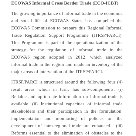
ECOWAS Informal Cross Border Trade (ECO-ICBT)
The growing importance of informal trade in the economic
and social life of ECOWAS States has compelled the
ECOWAS Commission to prepare this Regional Informal
Trade Regulation Support Programme (ITRSP/PARCI).
This Programme is part of the operationalization of the
strategy for the regulation of informal trade in the
ECOWAS region adopted in 2012, which analyzed
informal trade in the region and made an inventory of the
major areas of intervention of the ITRSP/PARCI.
ITRSP/PARCI is structured around the following four (4)
result areas which in turn, has sub-components: (i)
Reliable and up-to-date information on informal trade is
available. (ii) Institutional capacities of informal trade
stakeholders and their participation in the formulation,
implementation and monitoring of policies on the
development of intra-regional trade are enhanced. (iii)
Reforms essential to the elimination of obstacles to the