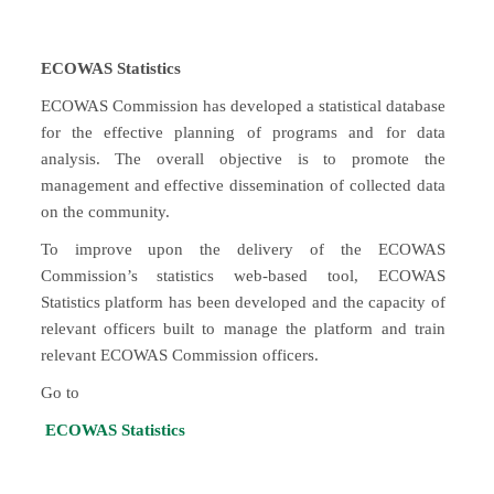
ECOWAS Statistics
ECOWAS Commission has developed a statistical database
for the effective planning of programs and for data
analysis. The overall objective is to promote the
management and effective dissemination of collected data
on the community.
To improve upon the delivery of the ECOWAS
Commission’s statistics web-based tool, ECOWAS
Statistics platform has been developed and the capacity of
relevant officers built to manage the platform and train
relevant ECOWAS Commission officers.
Go to
ECOWAS Statistics