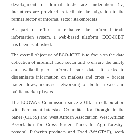
development of formal trade are undertaken (iv)
Incentives are provided to facilitate the migration to the
formal sector of informal sector stakeholders.
As part of efforts to enhance the Informal trade
information system, a web-based platform, ECO-ICBT,
has been established.
The overall objective of ECO-ICBT is to focus on the data
collection of informal trade sector and to ensure the timely
and availability of informal trade data. It seeks to
disseminate information on markets and cross – border
trader flows; increase networking of both private and
public market players.
The ECOWAS Commission since 2018, in collaboration
with Permanent Interstate Committee for Drought in the
Sahel (CILSS) and West African Association West African
Association for Cross-Border Trade, in Agro-forestry-
pastoral, Fisheries products and Food (WACTAF), work