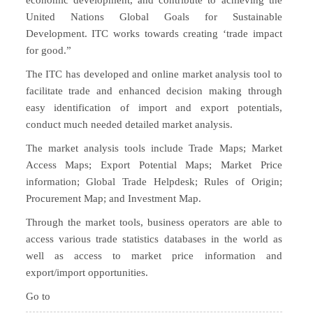
economic development, and contribute to achieving the
United Nations Global Goals for Sustainable
Development. ITC works towards creating ‘trade impact
for good.”
The ITC has developed and online market analysis tool to
facilitate trade and enhanced decision making through
easy identification of import and export potentials,
conduct much needed detailed market analysis.
The market analysis tools include Trade Maps; Market
Access Maps; Export Potential Maps; Market Price
information; Global Trade Helpdesk; Rules of Origin;
Procurement Map; and Investment Map.
Through the market tools, business operators are able to
access various trade statistics databases in the world as
well as access to market price information and
export/import opportunities.
Go to