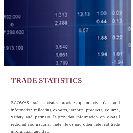
TRADE STATISTICS
ECOWAS trade statistics provides quantitative data and
information reflecting exports, imports, products, volume,
variety and partners. It provides information on overall
regional and national trade flows and other relevant trade
information and data.