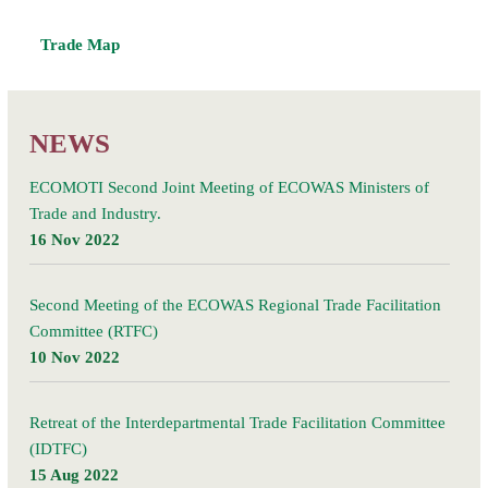
Trade Map
NEWS
ECOMOTI Second Joint Meeting of ECOWAS Ministers of
Trade and Industry.
16 Nov 2022
Second Meeting of the ECOWAS Regional Trade Facilitation
Committee (RTFC)
10 Nov 2022
Retreat of the Interdepartmental Trade Facilitation Committee
(IDTFC)
15 Aug 2022