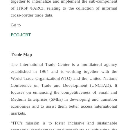
together to internalize and implement the sub-component
of ITRSP /PARCI, relating to the collection of informal
cross-border trade data.
Go to
ECO-ICBT
Trade Map
The International Trade Center is a multilateral agency
established in 1964 and is working together with the
World Trade Organization(WTO) and the United Nations
Conference on Trade and Development (UNCTAD). It
focuses on enhancing the competitiveness of Small and
Medium Enterprises (SMEs) in developing and transition
economies and to assist them better access international
markets.
“ITC’s mission is to foster inclusive and sustainable