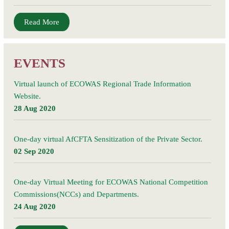
Read More
EVENTS
Virtual launch of ECOWAS Regional Trade Information
Website.
28 Aug 2020
One-day virtual AfCFTA Sensitization of the Private Sector.
02 Sep 2020
One-day Virtual Meeting for ECOWAS National Competition
Commissions(NCCs) and Departments.
24 Aug 2020