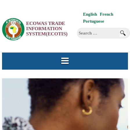
Skip
English
French
to
Portuguese
ECOWAS TRADE
content
INFORMATION
Search
SYSTEM(ECOTIS)
for: