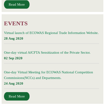
Read More
EVENTS
Virtual launch of ECOWAS Regional Trade Information Website.
28 Aug 2020
One-day virtual AfCFTA Sensitization of the Private Sector.
02 Sep 2020
One-day Virtual Meeting for ECOWAS National Competition
Commissions(NCCs) and Departments.
24 Aug 2020
Read More