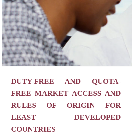
DUTY-FREE AND QUOTA-
FREE MARKET ACCESS AND
RULES OF ORIGIN FOR
LEAST DEVELOPED
COUNTRIES