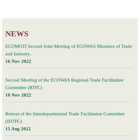
NEWS
ECOMOTI Second Joint Meeting of ECOWAS Ministers of Trade
and Industry.
16 Nov 2022
Second Meeting of the ECOWAS Regional Trade Facilitation
Committee (RTFC)
10 Nov 2022
Retreat of the Interdepartmental Trade Facilitation Committee
(IDTFC)
15 Aug 2022