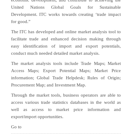
economic development, and contribute to achieving the
United Nations Global Goals for Sustainable
Development. ITC works towards creating ‘trade impact
for good.”
The ITC has developed and online market analysis tool to
facilitate trade and enhanced decision making through
easy identification of import and export potentials,
conduct much needed detailed market analysis.
The market analysis tools include Trade Maps; Market
Access Maps; Export Potential Maps; Market Price
information; Global Trade Helpdesk; Rules of Origin;
Procurement Map; and Investment Map.
Through the market tools, business operators are able to
access various trade statistics databases in the world as
well as access to market price information and
export/import opportunities.
Go to