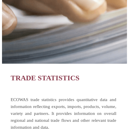
TRADE STATISTICS
ECOWAS trade statistics provides quantitative data and
information reflecting exports, imports, products, volume,
variety and partners. It provides information on overall
regional and national trade flows and other relevant trade
information and data.