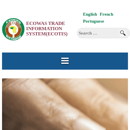
Skip
English
French
to
Portuguese
ECOWAS TRADE
content
INFORMATION
Search
SYSTEM(ECOTIS)
for: