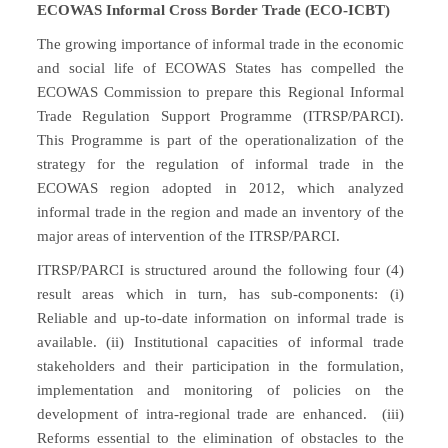
ECOWAS Informal Cross Border Trade (ECO-ICBT)
The growing importance of informal trade in the economic
and social life of ECOWAS States has compelled the
ECOWAS Commission to prepare this Regional Informal
Trade Regulation Support Programme (ITRSP/PARCI).
This Programme is part of the operationalization of the
strategy for the regulation of informal trade in the
ECOWAS region adopted in 2012, which analyzed
informal trade in the region and made an inventory of the
major areas of intervention of the ITRSP/PARCI.
ITRSP/PARCI is structured around the following four (4)
result areas which in turn, has sub-components: (i)
Reliable and up-to-date information on informal trade is
available. (ii) Institutional capacities of informal trade
stakeholders and their participation in the formulation,
implementation and monitoring of policies on the
development of intra-regional trade are enhanced. (iii)
Reforms essential to the elimination of obstacles to the