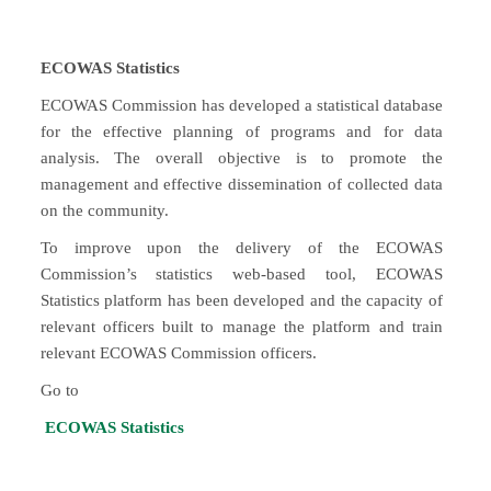
ECOWAS Statistics
ECOWAS Commission has developed a statistical database
for the effective planning of programs and for data
analysis. The overall objective is to promote the
management and effective dissemination of collected data
on the community.
To improve upon the delivery of the ECOWAS
Commission’s statistics web-based tool, ECOWAS
Statistics platform has been developed and the capacity of
relevant officers built to manage the platform and train
relevant ECOWAS Commission officers.
Go to
ECOWAS Statistics