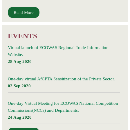
Read More
EVENTS
Virtual launch of ECOWAS Regional Trade Information
Website.
28 Aug 2020
One-day virtual AfCFTA Sensitization of the Private Sector.
02 Sep 2020
One-day Virtual Meeting for ECOWAS National Competition
Commissions(NCCs) and Departments.
24 Aug 2020