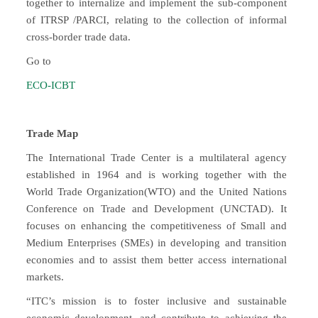
together to internalize and implement the sub-component
of ITRSP /PARCI, relating to the collection of informal
cross-border trade data.
Go to
ECO-ICBT
Trade Map
The International Trade Center is a multilateral agency
established in 1964 and is working together with the
World Trade Organization(WTO) and the United Nations
Conference on Trade and Development (UNCTAD). It
focuses on enhancing the competitiveness of Small and
Medium Enterprises (SMEs) in developing and transition
economies and to assist them better access international
markets.
“ITC’s mission is to foster inclusive and sustainable