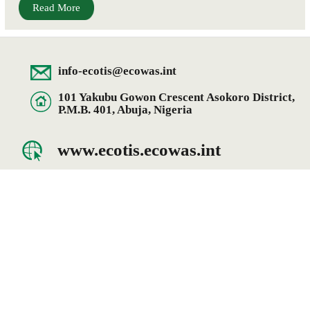
Read More
info-ecotis@ecowas.int
101 Yakubu Gowon Crescent Asokoro District,
P.M.B. 401, Abuja, Nigeria
www.ecotis.ecowas.int