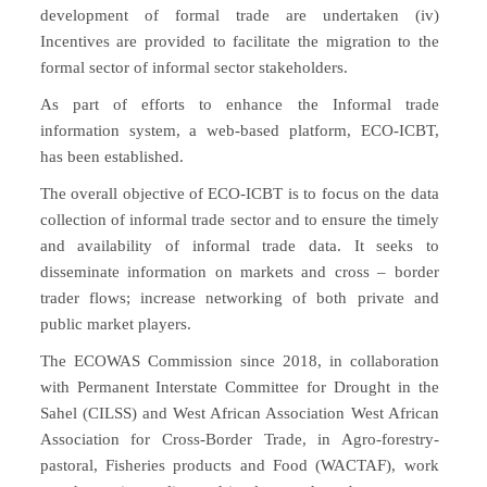
development of formal trade are undertaken (iv)
Incentives are provided to facilitate the migration to the
formal sector of informal sector stakeholders.
As part of efforts to enhance the Informal trade
information system, a web-based platform, ECO-ICBT,
has been established.
The overall objective of ECO-ICBT is to focus on the data
collection of informal trade sector and to ensure the timely
and availability of informal trade data. It seeks to
disseminate information on markets and cross – border
trader flows; increase networking of both private and
public market players.
The ECOWAS Commission since 2018, in collaboration
with Permanent Interstate Committee for Drought in the
Sahel (CILSS) and West African Association West African
Association for Cross-Border Trade, in Agro-forestry-
pastoral, Fisheries products and Food (WACTAF), work