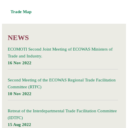
Trade Map
NEWS
ECOMOTI Second Joint Meeting of ECOWAS Ministers of
Trade and Industry.
16 Nov 2022
Second Meeting of the ECOWAS Regional Trade Facilitation
Committee (RTFC)
10 Nov 2022
Retreat of the Interdepartmental Trade Facilitation Committee
(IDTFC)
15 Aug 2022