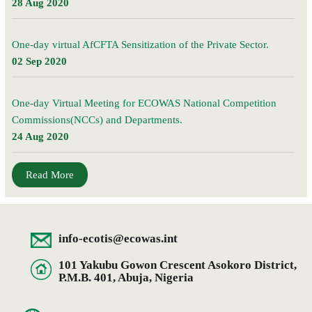
28 Aug 2020
One-day virtual AfCFTA Sensitization of the Private Sector.
02 Sep 2020
One-day Virtual Meeting for ECOWAS National Competition
Commissions(NCCs) and Departments.
24 Aug 2020
Read More
info-ecotis@ecowas.int
101 Yakubu Gowon Crescent Asokoro District,
P.M.B. 401, Abuja, Nigeria