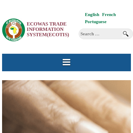
Skip
English
French
to
Portuguese
ECOWAS TRADE
content
INFORMATION
Search
SYSTEM(ECOTIS)
for: