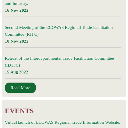
and Industry.
16 Nov 2022
Second Meeting of the ECOWAS Regional Trade Facilitation
Committee (RTFC)
10 Nov 2022
Retreat of the Interdepartmental Trade Facilitation Committee
(IDTFC)
15 Aug 2022
Read More
EVENTS
Virtual launch of ECOWAS Regional Trade Information Website.