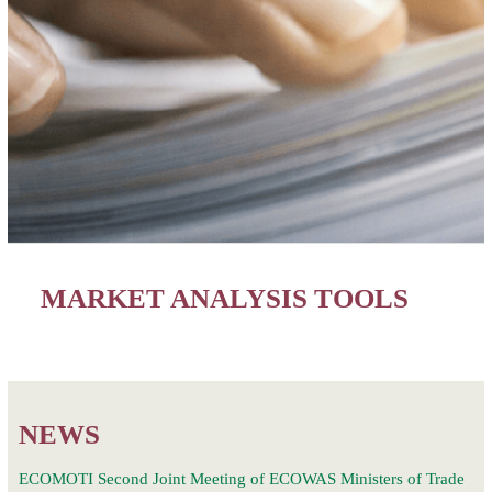
MARKET ANALYSIS TOOLS
NEWS
ECOMOTI Second Joint Meeting of ECOWAS Ministers of Trade