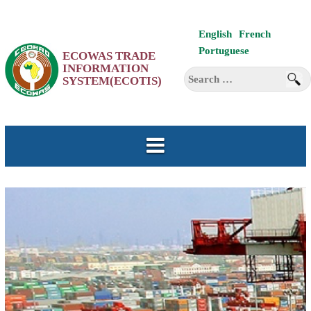
Skip
English
French
to
Portuguese
ECOWAS TRADE
content
INFORMATION
Search
SYSTEM(ECOTIS)
for: