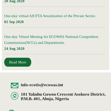
28 Aug 2020
One-day virtual AfCFTA Sensitization of the Private Sector.
02 Sep 2020
One-day Virtual Meeting for ECOWAS National Competition
Commissions(NCCs) and Departments.
24 Aug 2020
Read More
info-ecotis@ecowas.int
101 Yakubu Gowon Crescent Asokoro District,
P.M.B. 401, Abuja, Nigeria