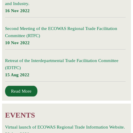
and Industry.
16 Nov 2022
Second Meeting of the ECOWAS Regional Trade Facilitation
Committee (RTFC)
10 Nov 2022
Retreat of the Interdepartmental Trade Facilitation Committee
(IDTFC)
15 Aug 2022
Read More
EVENTS
Virtual launch of ECOWAS Regional Trade Information Website.