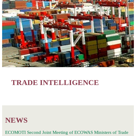
TRADE INTELLIGENCE
NEWS
ECOMOTI Second Joint Meeting of ECOWAS Ministers of Trade