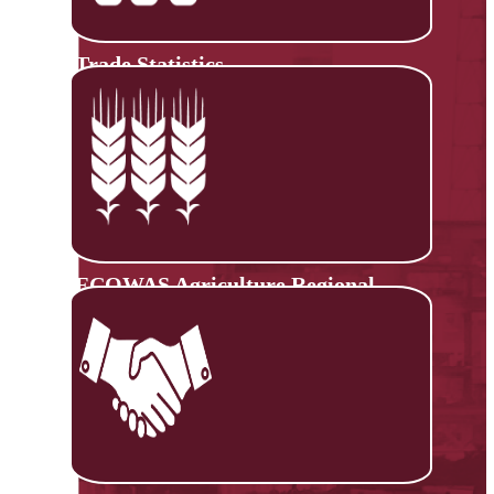
Trade Statistics
ECOWAS Agriculture Regional
Information System (ECOAGRIS)