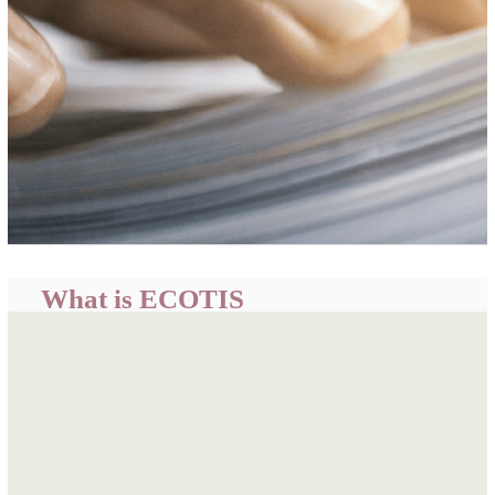
What is ECOTIS
ECOWAS Trade Information System (ECOTIS) is a
centralized portal developed by the ECOWAS
Commission to provide easily accessible, timely and
relevant trade related information and intelligence for
informed business decisions, policy formulation and
academic research.