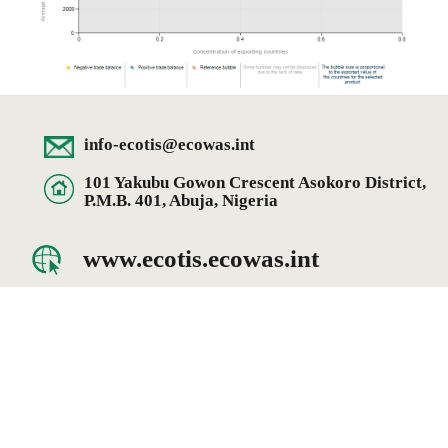
info-ecotis@ecowas.int
101 Yakubu Gowon Crescent Asokoro District,
P.M.B. 401, Abuja, Nigeria
www.ecotis.ecowas.int