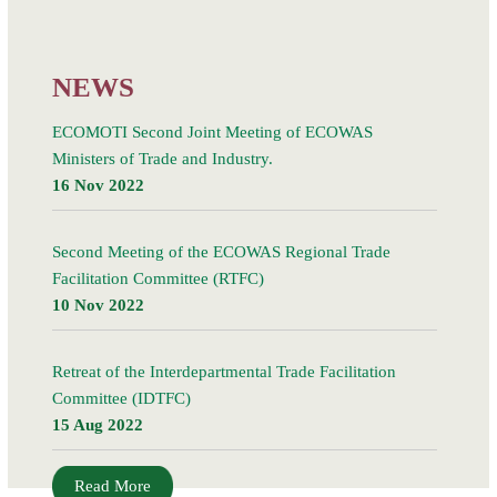
21 March 2018, in Kigali, Rwanda, led to the signing
Read More
NEWS
ECOMOTI Second Joint Meeting of ECOWAS
Ministers of Trade and Industry.
16 Nov 2022
Second Meeting of the ECOWAS Regional Trade
Facilitation Committee (RTFC)
10 Nov 2022
Retreat of the Interdepartmental Trade Facilitation
Committee (IDTFC)
15 Aug 2022
Read More