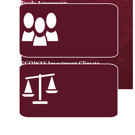
Trade Agreements
ECOWAS Investment Climate
Monitoring Platform
Trade Negotiations Capacity
Building (TNCB)