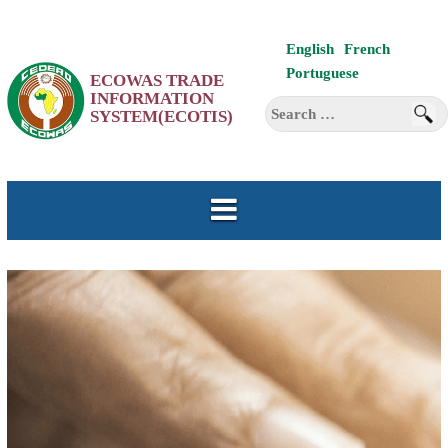
Skip
English
French
to
Portuguese
ECOWAS TRADE
content
INFORMATION
Search
SYSTEM(ECOTIS)
for: