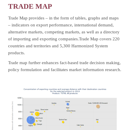
TRADE MAP
Trade Map provides – in the form of tables, graphs and maps
– indicators on export performance, international demand,
alternative markets, competing markets, as well as a directory
of importing and exporting companies.Trade Map covers 220
countries and territories and 5,300 Harmonized System
products.
Trade map further enhances fact-based trade decision making,
policy formulation and facilitates market information research.