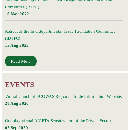
Second Meeting of the ECOWAS Regional Trade Facilitation
Committee (RTFC)
10 Nov 2022
Retreat of the Interdepartmental Trade Facilitation Committee
(IDTFC)
15 Aug 2022
Read More
EVENTS
Virtual launch of ECOWAS Regional Trade Information Website.
28 Aug 2020
One-day virtual AfCFTA Sensitization of the Private Sector.
02 Sep 2020