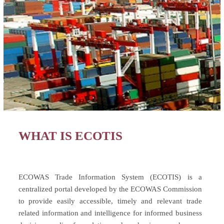
WHAT IS ECOTIS
ECOWAS Trade Information System (ECOTIS) is a
centralized portal developed by the ECOWAS Commission
to provide easily accessible, timely and relevant trade
related information and intelligence for informed business