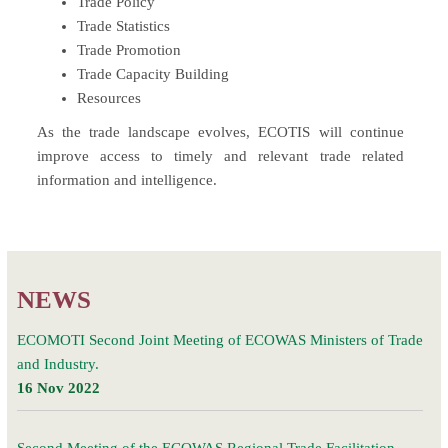
Trade Policy
Trade Statistics
Trade Promotion
Trade Capacity Building
Resources
As the trade landscape evolves, ECOTIS will continue
improve access to timely and relevant trade related
information and intelligence.
NEWS
ECOMOTI Second Joint Meeting of ECOWAS Ministers of Trade
and Industry.
16 Nov 2022