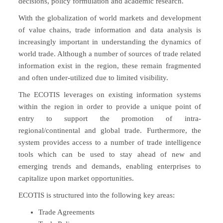
decisions, policy formulation and academic research.
With the globalization of world markets and development
of value chains, trade information and data analysis is
increasingly important in understanding the dynamics of
world trade. Although a number of sources of trade related
information exist in the region, these remain fragmented
and often under-utilized due to limited visibility.
The ECOTIS leverages on existing information systems
within the region in order to provide a unique point of
entry to support the promotion of intra-
regional/continental and global trade. Furthermore, the
system provides access to a number of trade intelligence
tools which can be used to stay ahead of new and
emerging trends and demands, enabling enterprises to
capitalize upon market opportunities.
ECOTIS is structured into the following key areas:
Trade Agreements