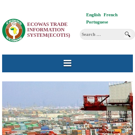
Skip
English
French
to
Portuguese
ECOWAS TRADE
content
INFORMATION
Search
SYSTEM(ECOTIS)
for: