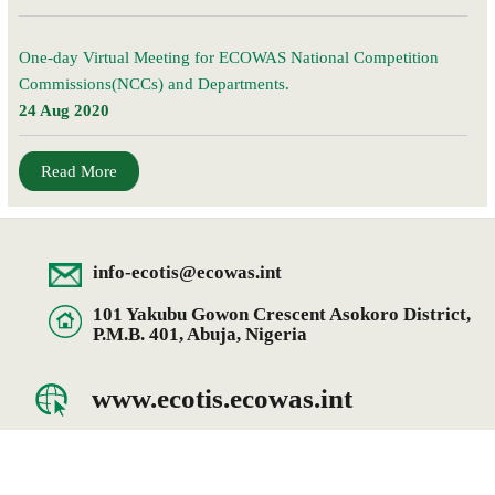
One-day Virtual Meeting for ECOWAS National Competition
Commissions(NCCs) and Departments.
24 Aug 2020
Read More
info-ecotis@ecowas.int
101 Yakubu Gowon Crescent Asokoro District,
P.M.B. 401, Abuja, Nigeria
www.ecotis.ecowas.int