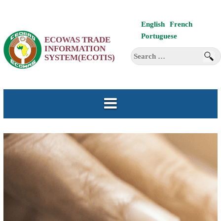
Skip
English
French
to
Portuguese
ECOWAS TRADE
content
INFORMATION
Search
SYSTEM(ECOTIS)
for: