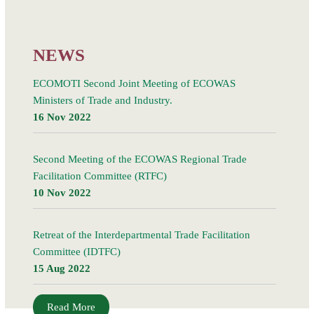
21 March 2018, in Kigali, Rwanda, led to the signing
Read More
NEWS
ECOMOTI Second Joint Meeting of ECOWAS
Ministers of Trade and Industry.
16 Nov 2022
Second Meeting of the ECOWAS Regional Trade
Facilitation Committee (RTFC)
10 Nov 2022
Retreat of the Interdepartmental Trade Facilitation
Committee (IDTFC)
15 Aug 2022
Read More