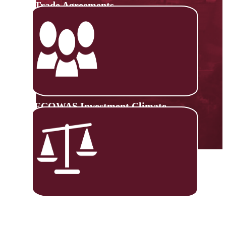
Trade Agreements
ECOWAS Investment Climate
Monitoring Platform
Trade Negotiations Capacity
Building (TNCB)