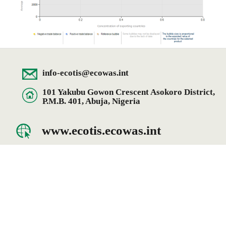
info-ecotis@ecowas.int
101 Yakubu Gowon Crescent Asokoro District,
P.M.B. 401, Abuja, Nigeria
www.ecotis.ecowas.int