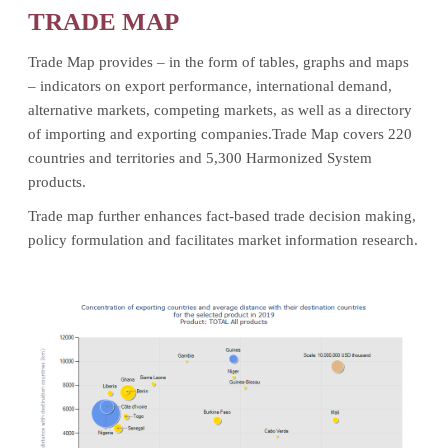
TRADE MAP
Trade Map provides – in the form of tables, graphs and maps
– indicators on export performance, international demand,
alternative markets, competing markets, as well as a directory
of importing and exporting companies.Trade Map covers 220
countries and territories and 5,300 Harmonized System
products.
Trade map further enhances fact-based trade decision making,
policy formulation and facilitates market information research.