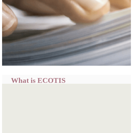
What is ECOTIS
ECOWAS Trade Information System (ECOTIS) is a
centralized portal developed by the ECOWAS
Commission to provide easily accessible, timely and
relevant trade related information and intelligence for
informed business decisions, policy formulation and
academic research.