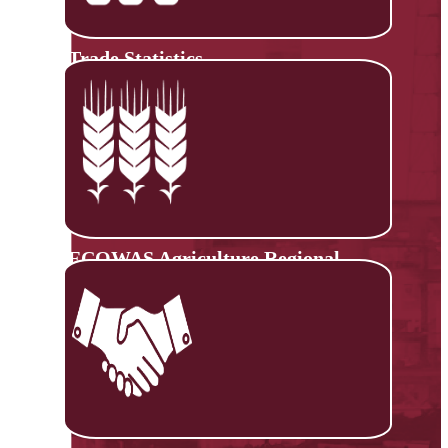
Trade Statistics
ECOWAS Agriculture Regional
Information System (ECOAGRIS)