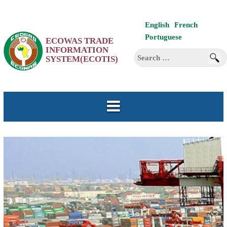
Skip
English
French
to
Portuguese
ECOWAS TRADE
content
INFORMATION
Search
SYSTEM(ECOTIS)
for: