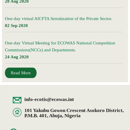
28 Aug 2020
One-day virtual AfCFTA Sensitization of the Private Sector.
02 Sep 2020
One-day Virtual Meeting for ECOWAS National Competition
Commissions(NCCs) and Departments.
24 Aug 2020
Read More
info-ecotis@ecowas.int
101 Yakubu Gowon Crescent Asokoro District,
P.M.B. 401, Abuja, Nigeria