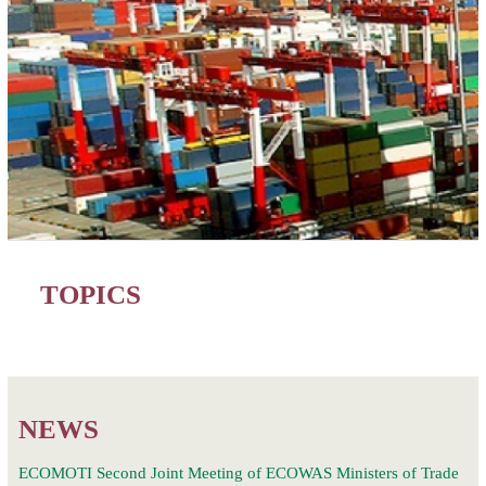
TOPICS
NEWS
ECOMOTI Second Joint Meeting of ECOWAS Ministers of Trade