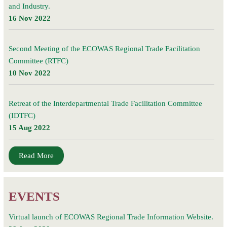
and Industry.
16 Nov 2022
Second Meeting of the ECOWAS Regional Trade Facilitation
Committee (RTFC)
10 Nov 2022
Retreat of the Interdepartmental Trade Facilitation Committee
(IDTFC)
15 Aug 2022
Read More
EVENTS
Virtual launch of ECOWAS Regional Trade Information Website.