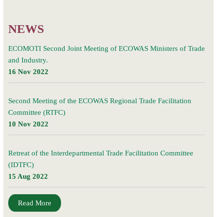
households
NEWS
ECOMOTI Second Joint Meeting of ECOWAS Ministers of Trade
and Industry.
16 Nov 2022
Second Meeting of the ECOWAS Regional Trade Facilitation
Committee (RTFC)
10 Nov 2022
Retreat of the Interdepartmental Trade Facilitation Committee
(IDTFC)
15 Aug 2022
Read More