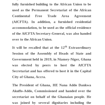
fully furnished building to the African Union to be
used as the Permanent Secretariat of the African
Continental Free Trade Area Agreement
(AfCFTA). In addition, a furnished residential
accommodation, to be used as the official residence
of the AfCFTA Secretary-General, was also handed
over to the African Union.
th
It will be recalled that at the 12
Extraordinary
Session of the Assembly of Heads of State and
Government held in 2019, in Niamey-Niger, Ghana
was elected by peers to host the AfCFTA
Secretariat and has offered to host it in the Capital
City of Ghana, Accra.
The President of Ghana, HE Nana Addo Dankwa
Akuffo-Addo, Commissioned and handed over the
secretariat on behalf of the Ghanaian people. He
was joined by several dignitaries including the