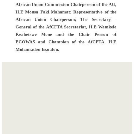
African Union Commission Chairperson of the AU,
H.E Mousa Faki Mahamat; Representative of the
African Union Chairperson; The Secretary -
General of the AfCFTA Secretariat, H.E Wamkele
Keabetswe Mene and the Chair Person of
ECOWAS and Champion of the AfCFTA, H.E
Muhamadou Issoufou.
Post
ECOWAS
Goods
navigation
expresses its
barometer
solidarity to
confirms steep
Nigeria through
drop in trade but
two food donations
hints at nascent
for the most
recovery.
vulnerable