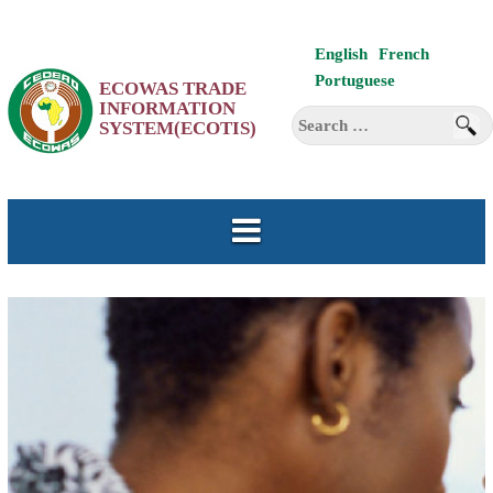
Skip
English
French
to
Portuguese
ECOWAS TRADE
content
INFORMATION
Search
SYSTEM(ECOTIS)
for: