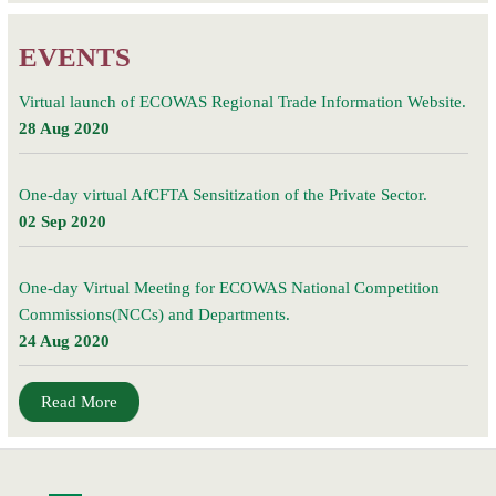
EVENTS
Virtual launch of ECOWAS Regional Trade Information Website.
28 Aug 2020
One-day virtual AfCFTA Sensitization of the Private Sector.
02 Sep 2020
One-day Virtual Meeting for ECOWAS National Competition
Commissions(NCCs) and Departments.
24 Aug 2020
Read More