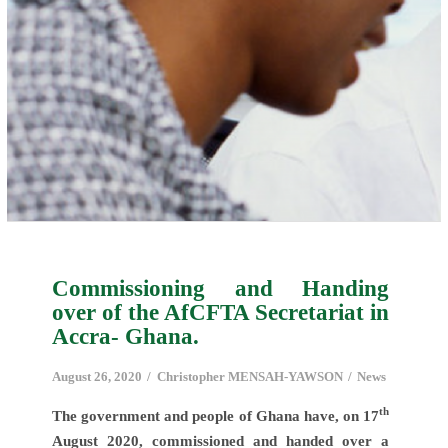
Commissioning and Handing
over of the AfCFTA Secretariat in
Accra- Ghana.
August 26, 2020
Christopher MENSAH-YAWSON
News
th
The government and people of Ghana have, on 17
August 2020, commissioned and handed over a