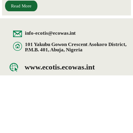
Read More
info-ecotis@ecowas.int
101 Yakubu Gowon Crescent Asokoro District,
P.M.B. 401, Abuja, Nigeria
www.ecotis.ecowas.int