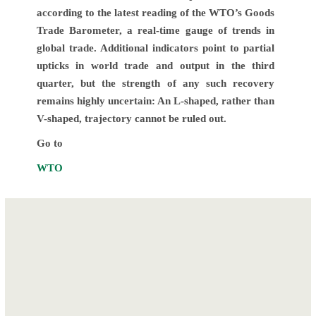
according to the latest reading of the WTO’s Goods
Trade Barometer, a real-time gauge of trends in
global trade. Additional indicators point to partial
upticks in world trade and output in the third
quarter, but the strength of any such recovery
remains highly uncertain: An L-shaped, rather than
V-shaped, trajectory cannot be ruled out.
Go to
WTO
Post
Commissioning
ECOWAS
navigation
and Handing over
launches
of the AfCFTA
“IMPROVED
Secretariat in
BUSINESS &
Accra-
INVESTMENT