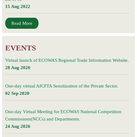
15 Aug 2022
Read More
EVENTS
Virtual launch of ECOWAS Regional Trade Information Website.
28 Aug 2020
One-day virtual AfCFTA Sensitization of the Private Sector.
02 Sep 2020
One-day Virtual Meeting for ECOWAS National Competition
Commissions(NCCs) and Departments.
24 Aug 2020