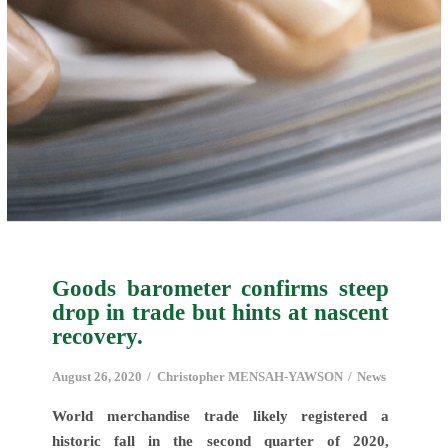
Goods barometer confirms steep
drop in trade but hints at nascent
recovery.
August 26, 2020
Christopher MENSAH-YAWSON
News
World merchandise trade likely registered a
historic fall in the second quarter of 2020,