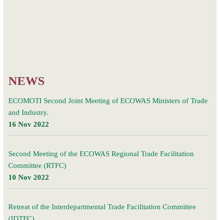
CLIMATE IN
Ghana.
WEST AFRICA
PROJECT”
website
NEWS
ECOMOTI Second Joint Meeting of ECOWAS Ministers of Trade
and Industry.
16 Nov 2022
Second Meeting of the ECOWAS Regional Trade Facilitation
Committee (RTFC)
10 Nov 2022
Retreat of the Interdepartmental Trade Facilitation Committee
(IDTFC)