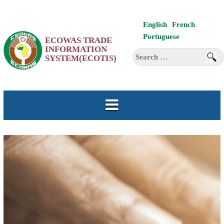
Skip
English
French
to
Portuguese
ECOWAS TRADE
content
INFORMATION
Search
SYSTEM(ECOTIS)
for: