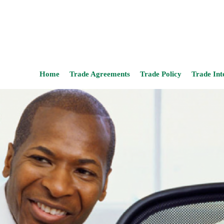
Home
Trade Agreements
Trade Policy
Trade Int