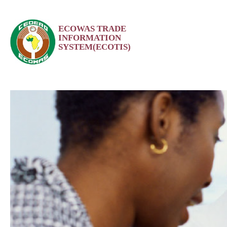
Skip
ECOWAS TRADE
to
INFORMATION
content
SYSTEM(ECOTIS)