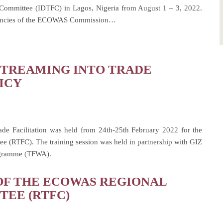
n Committee (IDTFC) in Lagos, Nigeria from August 1 – 3, 2022.
 Agencies of the ECOWAS Commission…
TREAMING INTO TRADE
ICY
ade Facilitation was held from 24th-25th February 2022 for the
 (RTFC). The training session was held in partnership with GIZ
rogramme (TFWA).
OF THE ECOWAS REGIONAL
TEE (RTFC)