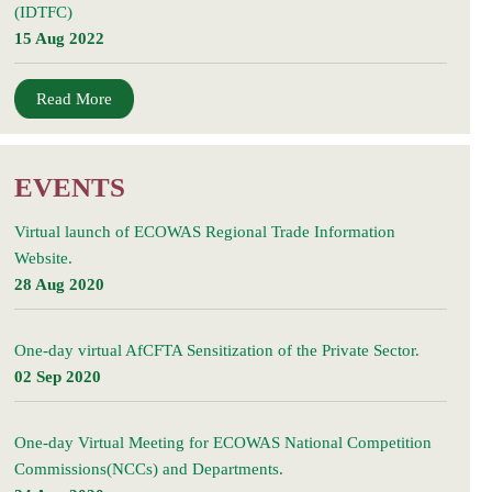
(IDTFC)
15 Aug 2022
Read More
EVENTS
Virtual launch of ECOWAS Regional Trade Information
Website.
28 Aug 2020
One-day virtual AfCFTA Sensitization of the Private Sector.
02 Sep 2020
One-day Virtual Meeting for ECOWAS National Competition
Commissions(NCCs) and Departments.