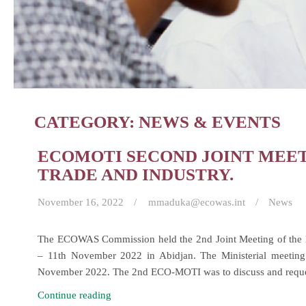
CATEGORY:
NEWS & EVENTS
ECOMOTI SECOND JOINT MEET
TRADE AND INDUSTRY.
November 16, 2022
mmaduka@ecowas.int
News
The ECOWAS Commission held the 2nd Joint Meeting of the
– 11th November 2022 in Abidjan. The Ministerial meeting
November 2022. The 2nd ECO-MOTI was to discuss and req
ECOMOTI
Continue reading