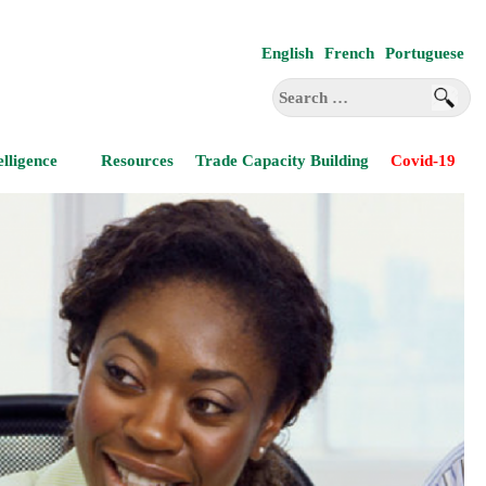
English
French
Portuguese
Search
for:
elligence
Resources
Trade Capacity Building
Covid-19