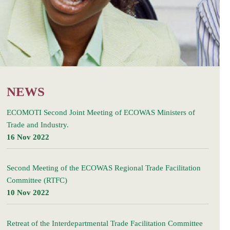
NEWS
ECOMOTI Second Joint Meeting of ECOWAS Ministers of
Trade and Industry.
16 Nov 2022
Second Meeting of the ECOWAS Regional Trade Facilitation
Committee (RTFC)
10 Nov 2022
Retreat of the Interdepartmental Trade Facilitation Committee