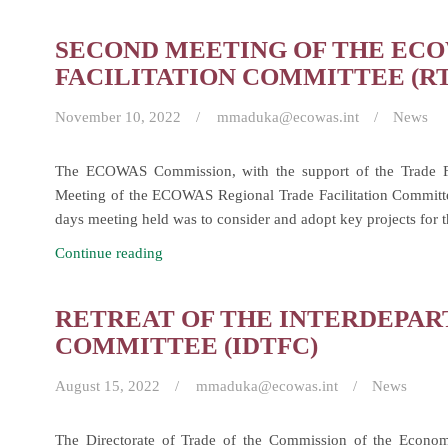
Second
Joint
SECOND MEETING OF THE EC
Meeting
FACILITATION COMMITTEE (R
of
ECOWAS
November 10, 2022
mmaduka@ecowas.int
News
Ministers
of
The ECOWAS Commission, with the support of the Trade Fa
Trade
Meeting of the ECOWAS Regional Trade Facilitation Committ
and
days meeting held was to consider and adopt key projects for 
Industry.
Second
Continue reading
Meeting
of
RETREAT OF THE INTERDEPAR
the
COMMITTEE (IDTFC)
ECOWAS
Regional
August 15, 2022
mmaduka@ecowas.int
News
Trade
Facilitation
The Directorate of Trade of the Commission of the Econo
Committee