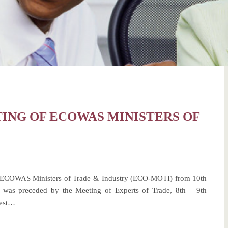
ING OF ECOWAS MINISTERS OF
 ECOWAS Ministers of Trade & Industry (ECO-MOTI) from 10th
 was preceded by the Meeting of Experts of Trade, 8th – 9th
uest…