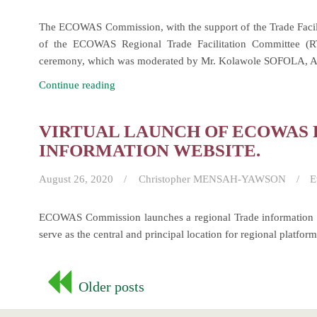
The ECOWAS Commission, with the support of the Trade Facil
of the ECOWAS Regional Trade Facilitation Committee (
ceremony, which was moderated by Mr. Kolawole SOFOLA, Act
Launch
Continue reading
and
First
VIRTUAL LAUNCH OF ECOWAS
Meeting
INFORMATION WEBSITE.
of
the
August 26, 2020
Christopher MENSAH-YAWSON
E
ECOWAS
Regional
ECOWAS Commission launches a regional Trade information 
Trade
serve as the central and principal location for regional platform
Facilitation
Committee
Posts
(RTFC)
Older posts
navigation