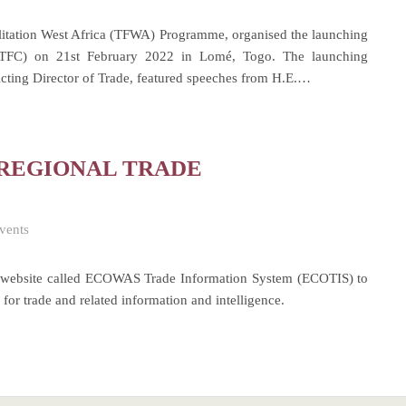
itation West Africa (TFWA) Programme, organised the launching
RTFC) on 21st February 2022 in Lomé, Togo. The launching
ing Director of Trade, featured speeches from H.E.…
 REGIONAL TRADE
vents
website called ECOWAS Trade Information System (ECOTIS) to
 for trade and related information and intelligence.