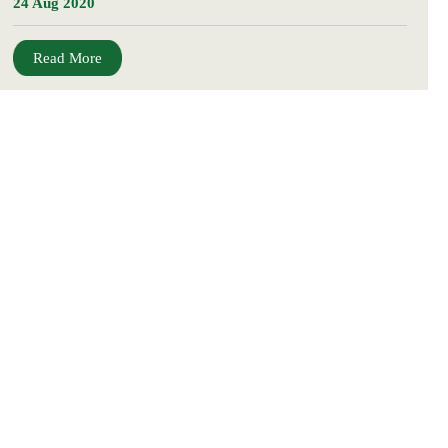
24 Aug 2020
Read More