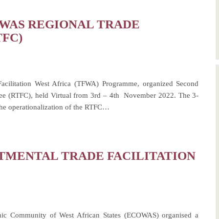
OWAS REGIONAL TRADE
TFC)
cilitation West Africa (TFWA) Programme, organized Second
ee (RTFC), held Virtual from 3rd – 4th November 2022. The 3-
the operationalization of the RTFC…
TMENTAL TRADE FACILITATION
mic Community of West African States (ECOWAS) organised a