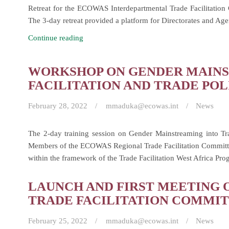
Retreat for the ECOWAS Interdepartmental Trade Facilitatio
(RTFC)
The 3-day retreat provided a platform for Directorates and
Retreat
Continue reading
of
the
WORKSHOP ON GENDER MAINS
Interdepartmental
FACILITATION AND TRADE POL
Trade
Facilitation
February 28, 2022
mmaduka@ecowas.int
News
Committee
(IDTFC)
The 2-day training session on Gender Mainstreaming into Tr
Members of the ECOWAS Regional Trade Facilitation Committee
within the framework of the Trade Facilitation West Africa P
LAUNCH AND FIRST MEETING 
TRADE FACILITATION COMMIT
February 25, 2022
mmaduka@ecowas.int
News