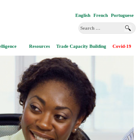
English
French
Portuguese
Search
for:
elligence
Resources
Trade Capacity Building
Covid-19