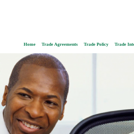
Home
Trade Agreements
Trade Policy
Trade Int