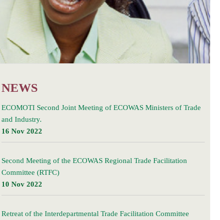
NEWS
ECOMOTI Second Joint Meeting of ECOWAS Ministers of Trade
and Industry.
16 Nov 2022
Second Meeting of the ECOWAS Regional Trade Facilitation
Committee (RTFC)
10 Nov 2022
Retreat of the Interdepartmental Trade Facilitation Committee