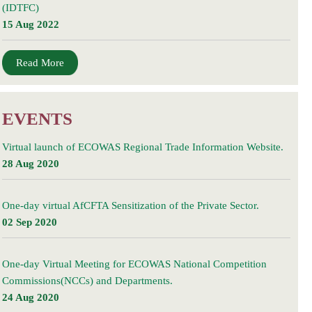
(IDTFC)
15 Aug 2022
Read More
EVENTS
Virtual launch of ECOWAS Regional Trade Information Website.
28 Aug 2020
One-day virtual AfCFTA Sensitization of the Private Sector.
02 Sep 2020
One-day Virtual Meeting for ECOWAS National Competition
Commissions(NCCs) and Departments.
24 Aug 2020