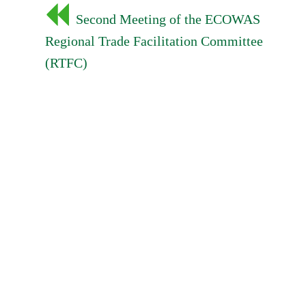
Post
Second Meeting of the ECOWAS
navigation
Regional Trade Facilitation Committee
(RTFC)