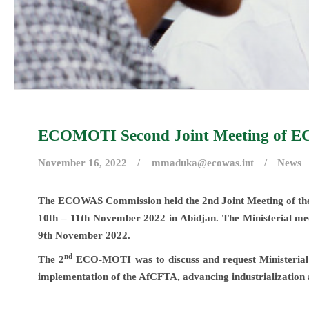
ECOMOTI Second Joint Meeting of EC
November 16, 2022
mmaduka@ecowas.int
News
The ECOWAS Commission held the 2nd Joint Meeting of t
10th – 11th November 2022 in Abidjan. The Ministerial mee
9th November 2022.
nd
The 2
ECO-MOTI was to discuss and request Ministerial di
implementation of the AfCFTA, advancing industrialization