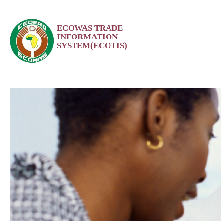
Skip
ECOWAS TRADE
to
INFORMATION
content
SYSTEM(ECOTIS)