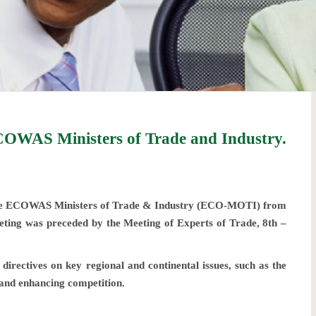
OWAS Ministers of Trade and Industry.
he ECOWAS Ministers of Trade & Industry (ECO-MOTI) from
ting was preceded by the Meeting of Experts of Trade, 8th –
rectives on key regional and continental issues, such as the
 and enhancing competition.