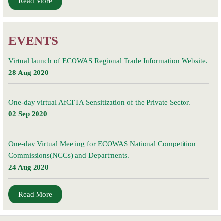
Read More
EVENTS
Virtual launch of ECOWAS Regional Trade Information Website.
28 Aug 2020
One-day virtual AfCFTA Sensitization of the Private Sector.
02 Sep 2020
One-day Virtual Meeting for ECOWAS National Competition
Commissions(NCCs) and Departments.
24 Aug 2020
Read More