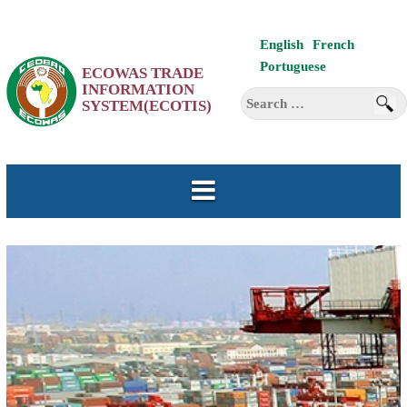
Skip
English
French
to
Portuguese
ECOWAS TRADE
content
INFORMATION
Search
SYSTEM(ECOTIS)
for: