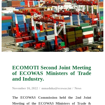
ECOMOTI Second Joint Meeting
of ECOWAS Ministers of Trade
and Industry.
November 16, 2022
mmaduka@ecowas.int
News
The ECOWAS Commission held the 2nd Joint
Meeting of the ECOWAS Ministers of Trade &