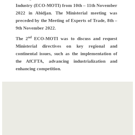
Industry (ECO-MOTI) from 10th – 11th November
2022 in Abidjan. The Ministerial meeting was
preceded by the Meeting of Experts of Trade, 8th –
9th November 2022.
nd
The 2
ECO-MOTI was to discuss and request
Ministerial directives on key regional and
continental issues, such as the implementation of
the AfCFTA, advancing industrialization and
enhancing competition.
Post
Second
navigation
Meeting of the
ECOWAS
Regional Trade
Facilitation