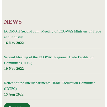
Committee
(RTFC)
NEWS
ECOMOTI Second Joint Meeting of ECOWAS Ministers of Trade
and Industry.
16 Nov 2022
Second Meeting of the ECOWAS Regional Trade Facilitation
Committee (RTFC)
10 Nov 2022
Retreat of the Interdepartmental Trade Facilitation Committee
(IDTFC)
15 Aug 2022