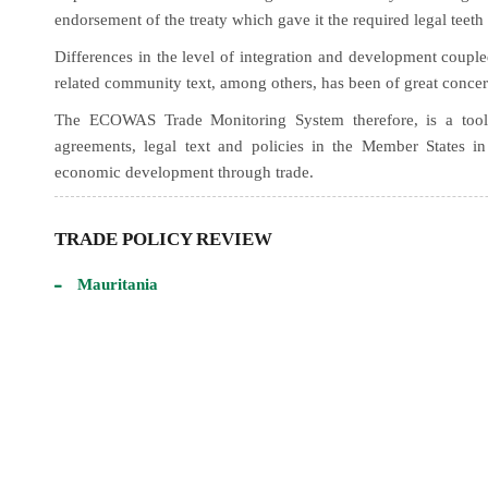
endorsement of the treaty which gave it the required legal teeth
Differences in the level of integration and development coupl
related community text, among others, has been of great concer
The ECOWAS Trade Monitoring System therefore, is a tool 
agreements, legal text and policies in the Member States i
economic development through trade.
TRADE POLICY REVIEW
Mauritania