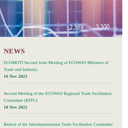
NEWS
ECOMOTI Second Joint Meeting of ECOWAS Ministers of
Trade and Industry.
16 Nov 2022
Second Meeting of the ECOWAS Regional Trade Facilitation
Committee (RTFC)
10 Nov 2022
Retreat of the Interdepartmental Trade Facilitation Committee