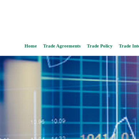
Home
Trade Agreements
Trade Policy
Trade Int