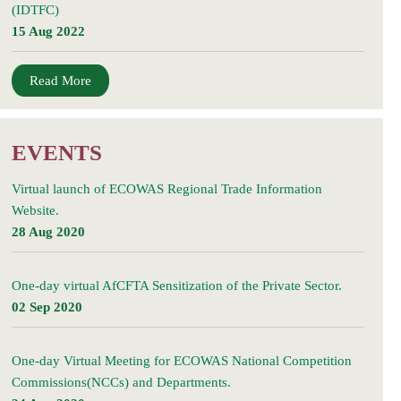
(IDTFC)
15 Aug 2022
Read More
EVENTS
Virtual launch of ECOWAS Regional Trade Information
Website.
28 Aug 2020
One-day virtual AfCFTA Sensitization of the Private Sector.
02 Sep 2020
One-day Virtual Meeting for ECOWAS National Competition
Commissions(NCCs) and Departments.