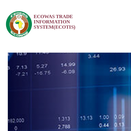
Skip
ECOWAS TRADE
to
INFORMATION
content
SYSTEM(ECOTIS)