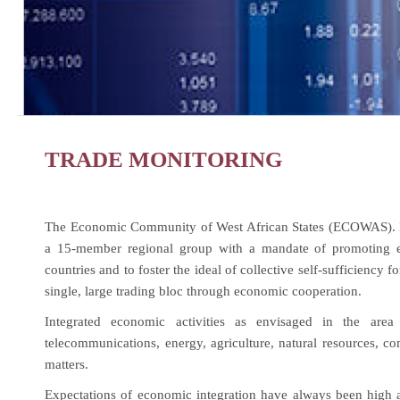
TRADE MONITORING
The Economic Community of West African States (ECOWAS). E
a 15-member regional group with a mandate of promoting econ
countries and to foster the ideal of collective self-sufficiency f
single, large trading bloc through economic cooperation.
Integrated economic activities as envisaged in the area 
telecommunications, energy, agriculture, natural resources, co
matters.
Expectations of economic integration have always been high 