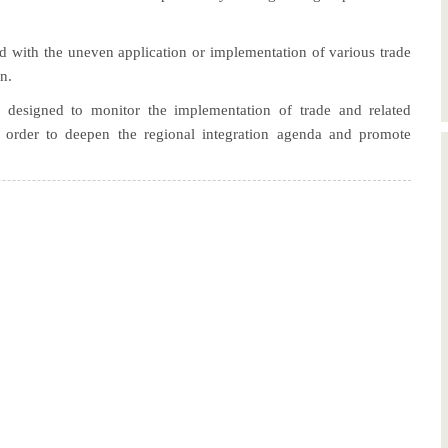
ed with the uneven application or implementation of various trade
n.
designed to monitor the implementation of trade and related
n order to deepen the regional integration agenda and promote