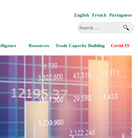
English
French
Portuguese
Search
for:
elligence
Resources
Trade Capacity Building
Covid-19