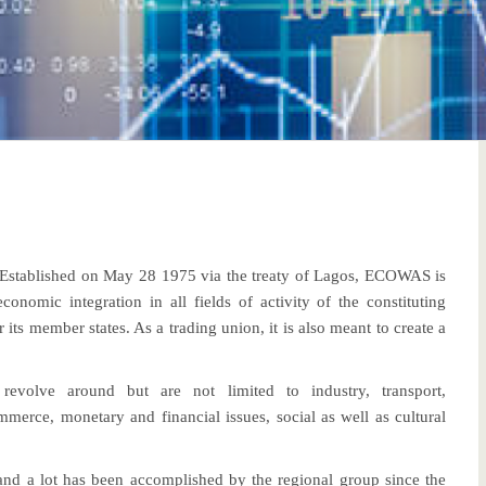
stablished on May 28 1975 via the treaty of Lagos, ECOWAS is
omic integration in all fields of activity of the constituting
or its member states. As a trading union, it is also meant to create a
revolve around but are not limited to industry, transport,
mmerce, monetary and financial issues, social as well as cultural
and a lot has been accomplished by the regional group since the