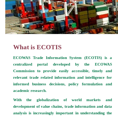
What is ECOTIS
ECOWAS Trade Information System (ECOTIS) is a
centralized portal developed by the ECOWAS
Commission to provide easily accessible, timely and
relevant trade related information and intelligence for
informed business decisions, policy formulation and
academic research.
With the globalization of world markets and
development of value chains, trade information and data
analysis is increasingly important in understanding the