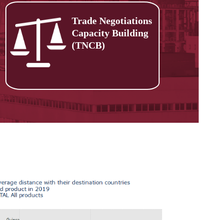
Trade Negotiations
Capacity Building
(TNCB)