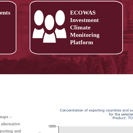
ents
ECOWAS
Investment
Climate
Monitoring
Platform
 maps –
alternative
mporting and