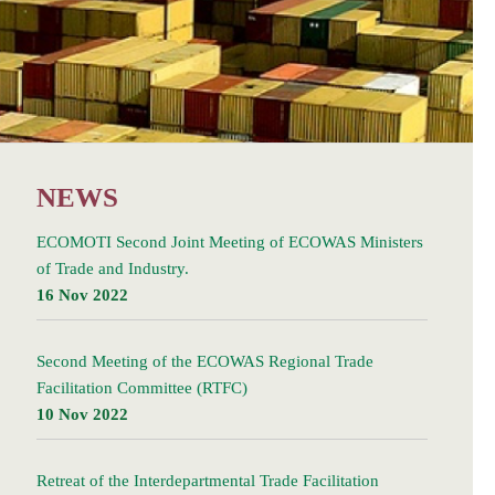
NEWS
ECOMOTI Second Joint Meeting of ECOWAS Ministers
of Trade and Industry.
16 Nov 2022
Second Meeting of the ECOWAS Regional Trade
Facilitation Committee (RTFC)
10 Nov 2022
Retreat of the Interdepartmental Trade Facilitation