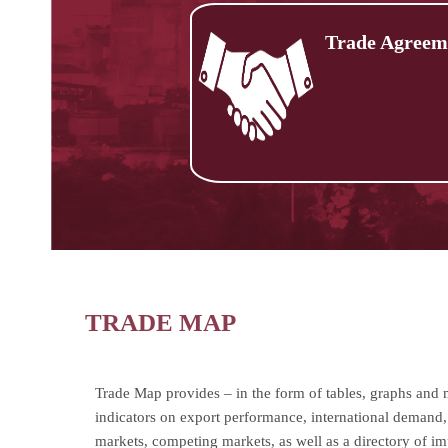
Trade Agreem
TRADE MAP
Trade Map provides – in the form of tables, graphs and
indicators on export performance, international demand, 
markets, competing markets, as well as a directory of i