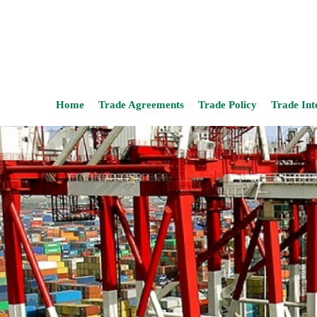
Home
Trade Agreements
Trade Policy
Trade Int