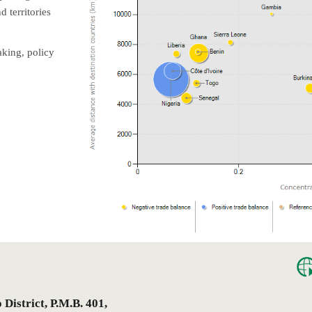
 territories
aking, policy
istrict, P.M.B. 401,