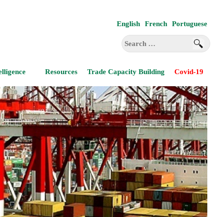
English
French
Portuguese
Search
for:
elligence
Resources
Trade Capacity Building
Covid-19