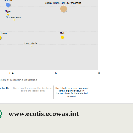
www.ecotis.ecowas.int