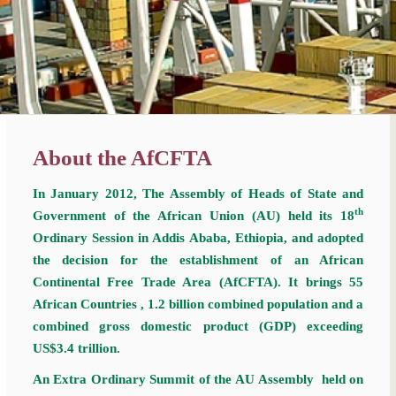
About the AfCFTA
In January 2012, The Assembly of Heads of State and
th
Government of the African Union (AU) held its 18
Ordinary Session in Addis Ababa, Ethiopia, and adopted
the decision for the establishment of an African
Continental Free Trade Area (AfCFTA). It brings 55
African Countries , 1.2 billion combined population and a
combined gross domestic product (GDP) exceeding
US$3.4 trillion.
An Extra Ordinary Summit of the AU Assembly held on