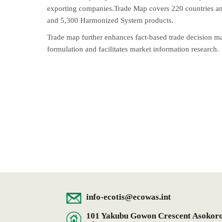
exporting companies.Trade Map covers 220 countries and
and 5,300 Harmonized System products.
Trade map further enhances fact-based trade decision m
formulation and facilitates market information research.
info-ecotis@ecowas.int
101 Yakubu Gowon Crescent Asokoro D