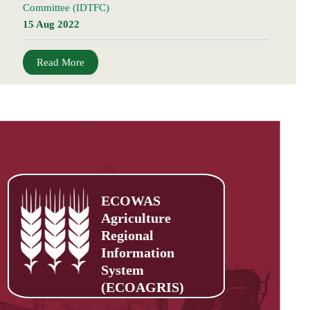
Committee (IDTFC)
15 Aug 2022
Read More
ECOWAS
Agriculture
Regional
Information
System
(ECOAGRIS)