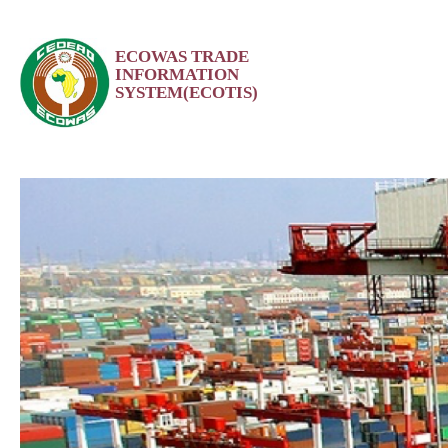
Skip
ECOWAS TRADE
to
INFORMATION
content
SYSTEM(ECOTIS)