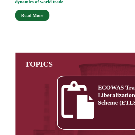
dynamics of world trade.
Read More
TOPICS
ECOWAS Tra
Liberalization
Scheme (ETL