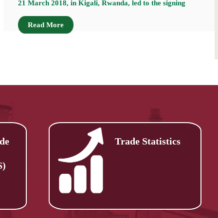
21 March 2018, in Kigali, Rwanda, led to the signing
Read More
de
Trade Statistics
S)