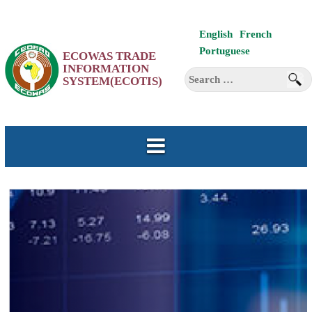
Skip
English
French
to
Portuguese
ECOWAS TRADE
content
INFORMATION
Search
SYSTEM(ECOTIS)
for: