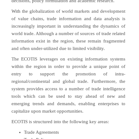
decisions, policy formulation and academic research.
With the globalization of world markets and development
of value chains, trade information and data analysis is
increasingly important in understanding the dynamics of
world trade. Although a number of sources of trade related
information exist in the region, these remain fragmented
and often under-utilized due to limited visibility.
The ECOTIS leverages on existing information systems
within the region in order to provide a unique point of
entry to support the promotion of intra-
regional/continental and global trade. Furthermore, the
system provides access to a number of trade intelligence
tools which can be used to stay ahead of new and
emerging trends and demands, enabling enterprises to
capitalize upon market opportunities.
ECOTIS is structured into the following key areas:
Trade Agreements