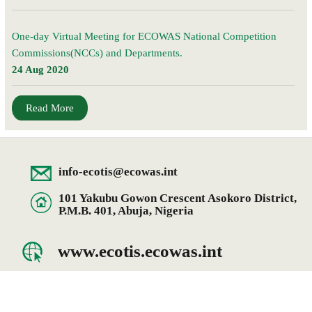
One-day Virtual Meeting for ECOWAS National Competition
Commissions(NCCs) and Departments.
24 Aug 2020
Read More
info-ecotis@ecowas.int
101 Yakubu Gowon Crescent Asokoro District,
P.M.B. 401, Abuja, Nigeria
www.ecotis.ecowas.int