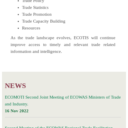
Trade Policy
Trade Statistics
Trade Promotion
Trade Capacity Building
Resources
As the trade landscape evolves, ECOTIS will continue
improve access to timely and relevant trade related
information and intelligence.
NEWS
ECOMOTI Second Joint Meeting of ECOWAS Ministers of Trade
and Industry.
16 Nov 2022