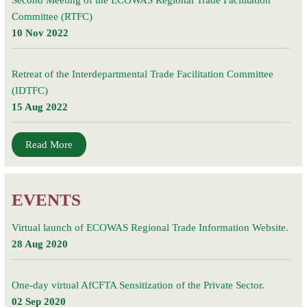
Second Meeting of the ECOWAS Regional Trade Facilitation
Committee (RTFC)
10 Nov 2022
Retreat of the Interdepartmental Trade Facilitation Committee
(IDTFC)
15 Aug 2022
Read More
EVENTS
Virtual launch of ECOWAS Regional Trade Information Website.
28 Aug 2020
One-day virtual AfCFTA Sensitization of the Private Sector.
02 Sep 2020