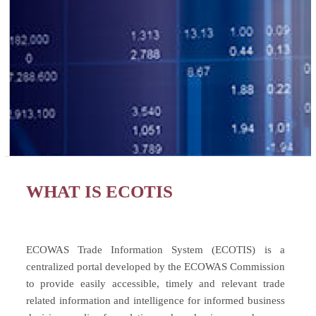
WHAT IS ECOTIS
ECOWAS Trade Information System (ECOTIS) is a
centralized portal developed by the ECOWAS Commission
to provide easily accessible, timely and relevant trade
related information and intelligence for informed business