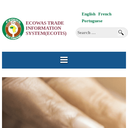
Skip
English
French
to
Portuguese
ECOWAS TRADE
content
INFORMATION
Search
SYSTEM(ECOTIS)
for: