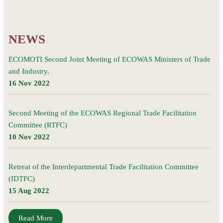
Committee
(IDTFC)
and Industry.
NEWS
ECOMOTI Second Joint Meeting of ECOWAS Ministers of Trade
and Industry.
16 Nov 2022
Second Meeting of the ECOWAS Regional Trade Facilitation
Committee (RTFC)
10 Nov 2022
Retreat of the Interdepartmental Trade Facilitation Committee
(IDTFC)
15 Aug 2022
Read More