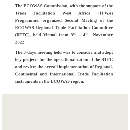
The ECOWAS Commission, with the support of the
Trade Facilitation West Africa (TFWA)
Programme, organized Second Meeting of the
ECOWAS Regional Trade Facilitation Committee
rd
th
(RTFC), held Virtual from 3
– 4
November
2022.
The 3-days meeting held was to consider and adopt
key projects for the operationalization of the RTFC
and review the overall implementation of Regional,
Continental and International Trade Facilitation
Instruments in the ECOWAS region.
Post
ECOMOTI Second
Retreat of the
navigation
Joint Meeting of
Interdepartmental
ECOWAS
Trade Facilitation
Ministers of Trade