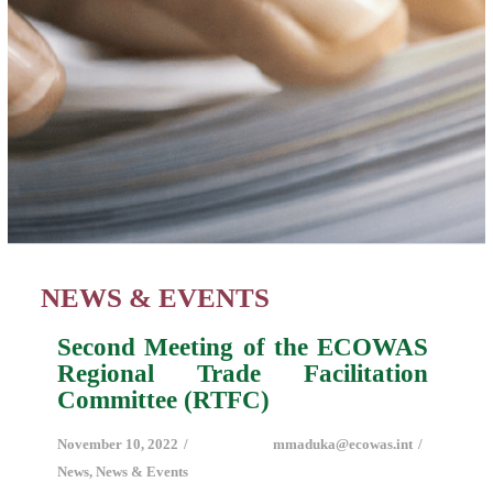
NEWS & EVENTS
Second Meeting of the ECOWAS
Regional Trade Facilitation
Committee (RTFC)
November 10, 2022
mmaduka@ecowas.int
News
,
News & Events