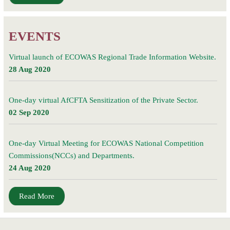
EVENTS
Virtual launch of ECOWAS Regional Trade Information Website.
28 Aug 2020
One-day virtual AfCFTA Sensitization of the Private Sector.
02 Sep 2020
One-day Virtual Meeting for ECOWAS National Competition
Commissions(NCCs) and Departments.
24 Aug 2020
Read More