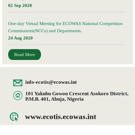
02 Sep 2020
One-day Virtual Meeting for ECOWAS National Competition
Commissions(NCCs) and Departments.
24 Aug 2020
Read More
info-ecotis@ecowas.int
101 Yakubu Gowon Crescent Asokoro District,
P.M.B. 401, Abuja, Nigeria
www.ecotis.ecowas.int