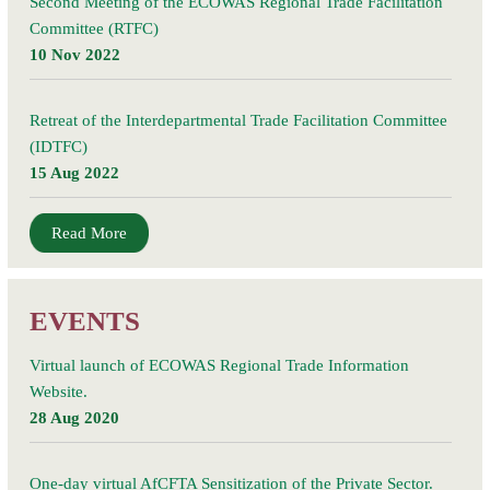
Second Meeting of the ECOWAS Regional Trade Facilitation
Committee (RTFC)
10 Nov 2022
Retreat of the Interdepartmental Trade Facilitation Committee
(IDTFC)
15 Aug 2022
Read More
EVENTS
Virtual launch of ECOWAS Regional Trade Information
Website.
28 Aug 2020
One-day virtual AfCFTA Sensitization of the Private Sector.