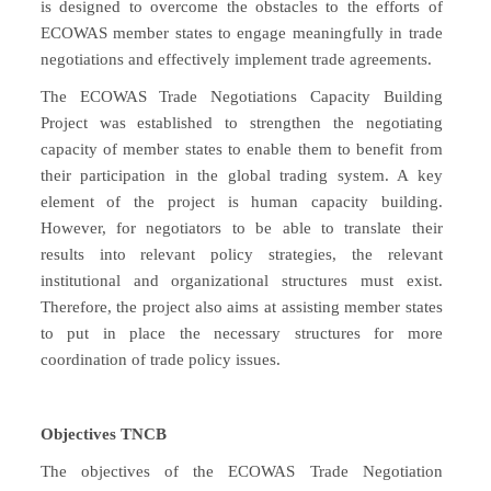
is designed to overcome the obstacles to the efforts of
ECOWAS member states to engage meaningfully in trade
negotiations and effectively implement trade agreements.
The ECOWAS Trade Negotiations Capacity Building
Project was established to strengthen the negotiating
capacity of member states to enable them to benefit from
their participation in the global trading system. A key
element of the project is human capacity building.
However, for negotiators to be able to translate their
results into relevant policy strategies, the relevant
institutional and organizational structures must exist.
Therefore, the project also aims at assisting member states
to put in place the necessary structures for more
coordination of trade policy issues.
Objectives TNCB
The objectives of the ECOWAS Trade Negotiation