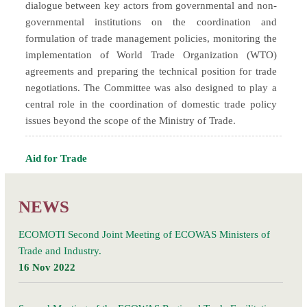
dialogue between key actors from governmental and non-
governmental institutions on the coordination and
formulation of trade management policies, monitoring the
implementation of World Trade Organization (WTO)
agreements and preparing the technical position for trade
negotiations. The Committee was also designed to play a
central role in the coordination of domestic trade policy
issues beyond the scope of the Ministry of Trade.
Aid for Trade
NEWS
ECOMOTI Second Joint Meeting of ECOWAS Ministers of
Trade and Industry.
16 Nov 2022