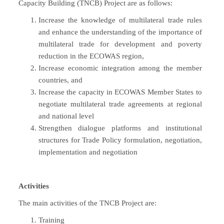
Capacity Building (TNCB) Project are as follows:
Increase the knowledge of multilateral trade rules
and enhance the understanding of the importance of
multilateral trade for development and poverty
reduction in the ECOWAS region,
Increase economic integration among the member
countries, and
Increase the capacity in ECOWAS Member States to
negotiate multilateral trade agreements at regional
and national level
Strengthen dialogue platforms and institutional
structures for Trade Policy formulation, negotiation,
implementation and negotiation
Activities
The main activities of the TNCB Project are:
Training