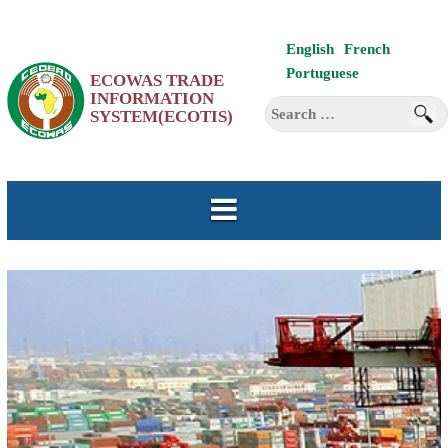
Skip
English
French
to
Portuguese
ECOWAS TRADE
content
INFORMATION
Search
SYSTEM(ECOTIS)
for: