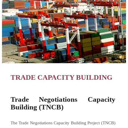
TRADE CAPACITY BUILDING
Trade Negotiations Capacity
Building (TNCB)
The Trade Negotiations Capacity Building Project (TNCB)