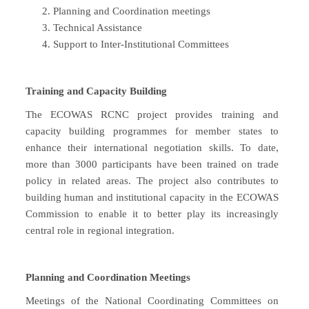
Planning and Coordination meetings
Technical Assistance
Support to Inter-Institutional Committees
Training and Capacity Building
The ECOWAS RCNC project provides training and
capacity building programmes for member states to
enhance their international negotiation skills. To date,
more than 3000 participants have been trained on trade
policy in related areas. The project also contributes to
building human and institutional capacity in the ECOWAS
Commission to enable it to better play its increasingly
central role in regional integration.
Planning and Coordination Meetings
Meetings of the National Coordinating Committees on