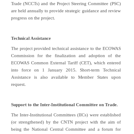
Trade (NCCTs) and the Project Steering Committee (PSC)
are held annually to provide strategic guidance and review
progress on the project.
Technical Assistance
The project provided technical assistance to the ECOWAS
Commission for the finalization and adoption of the
ECOWAS Common External Tariff (CET), which entered
into force on 1 January 2015. Short-term Technical
Assistance is also available to Member States upon
request.
Support to the Inter-Institutional Committee on Trade.
The Inter-Institutional Committees (IICs) were established
(or strengthened) by the CNTN project with the aim of
being the National Central Committee and a forum for