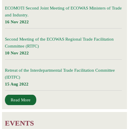
ECOMOTI Second Joint Meeting of ECOWAS Ministers of Trade
and Industry.
16 Nov 2022
Second Meeting of the ECOWAS Regional Trade Facilitation
Committee (RTFC)
10 Nov 2022
Retreat of the Interdepartmental Trade Facilitation Committee
(IDTFC)
15 Aug 2022
Read More
EVENTS