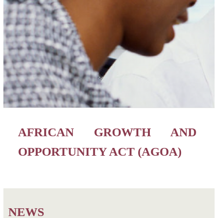
AFRICAN GROWTH AND
OPPORTUNITY ACT (AGOA)
NEWS