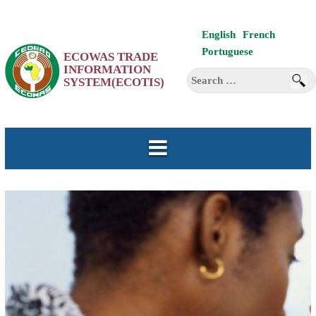
Skip
English
French
to
Portuguese
ECOWAS TRADE
content
INFORMATION
Search
SYSTEM(ECOTIS)
for: