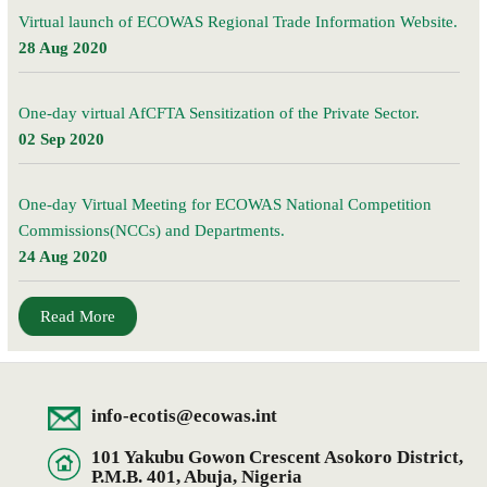
Virtual launch of ECOWAS Regional Trade Information Website.
28 Aug 2020
One-day virtual AfCFTA Sensitization of the Private Sector.
02 Sep 2020
One-day Virtual Meeting for ECOWAS National Competition
Commissions(NCCs) and Departments.
24 Aug 2020
Read More
info-ecotis@ecowas.int
101 Yakubu Gowon Crescent Asokoro District,
P.M.B. 401, Abuja, Nigeria