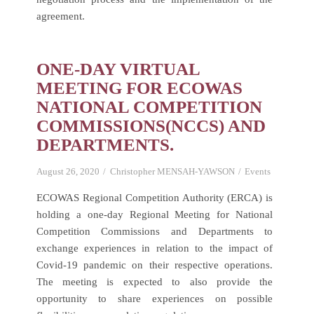
agreement.
ONE-DAY VIRTUAL
MEETING FOR ECOWAS
NATIONAL COMPETITION
COMMISSIONS(NCCS) AND
DEPARTMENTS.
August 26, 2020
Christopher MENSAH-YAWSON
Events
ECOWAS Regional Competition Authority (ERCA) is
holding a one-day Regional Meeting for National
Competition Commissions and Departments to
exchange experiences in relation to the impact of
Covid-19 pandemic on their respective operations.
The meeting is expected to also provide the
opportunity to share experiences on possible