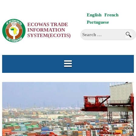
Skip
English
French
to
Portuguese
ECOWAS TRADE
content
INFORMATION
Search
SYSTEM(ECOTIS)
for: