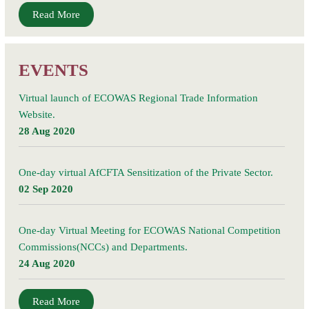
Read More
EVENTS
Virtual launch of ECOWAS Regional Trade Information
Website.
28 Aug 2020
One-day virtual AfCFTA Sensitization of the Private Sector.
02 Sep 2020
One-day Virtual Meeting for ECOWAS National Competition
Commissions(NCCs) and Departments.
24 Aug 2020
Read More