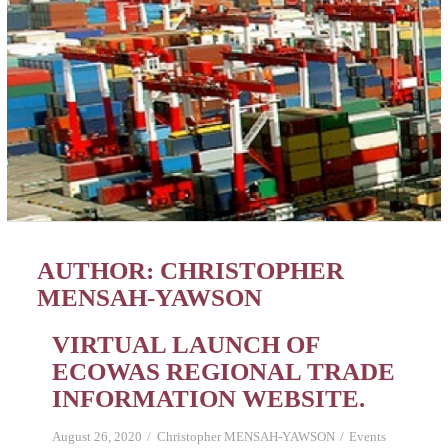
AUTHOR:
CHRISTOPHER
MENSAH-YAWSON
VIRTUAL LAUNCH OF
ECOWAS REGIONAL TRADE
INFORMATION WEBSITE.
August 26, 2020
Christopher MENSAH-YAWSON
Events