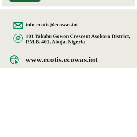
info-ecotis@ecowas.int
101 Yakubu Gowon Crescent Asokoro District,
P.M.B. 401, Abuja, Nigeria
www.ecotis.ecowas.int