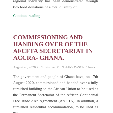
regional solidarity has been demonstrated through
two food donations of a total quantity of…
ECOWAS
Continue reading
expresses
its
solidarity
COMMISSIONING AND
to
HANDING OVER OF THE
Nigeria
AFCFTA SECRETARIAT IN
through
ACCRA- GHANA.
two
food
August 26, 2020
Christopher MENSAH-YAWSON
News
donations
for
The government and people of Ghana have, on 17th
the
August 2020, commissioned and handed over a fully
most
furnished building to the African Union to be used as
vulnerable
the Permanent Secretariat of the African Continental
households
Free Trade Area Agreement (AfCFTA). In addition, a
furnished residential accommodation, to be used as