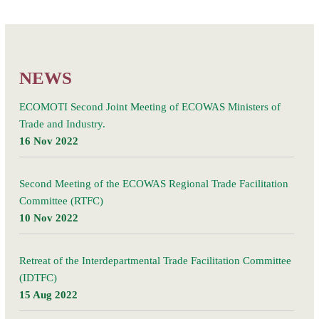
barometer
confirms
Posts
steep
Older posts
navigation
drop
in
NEWS
trade
but
ECOMOTI Second Joint Meeting of ECOWAS Ministers of
hints
Trade and Industry.
at
16 Nov 2022
nascent
recovery.
Second Meeting of the ECOWAS Regional Trade Facilitation
Committee (RTFC)
10 Nov 2022
Retreat of the Interdepartmental Trade Facilitation Committee
(IDTFC)
15 Aug 2022