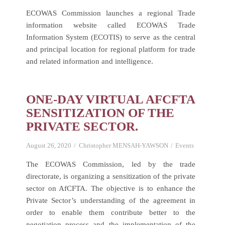
ECOWAS Commission launches a regional Trade
information website called ECOWAS Trade
Information System (ECOTIS) to serve as the central
and principal location for regional platform for trade
and related information and intelligence.
ONE-DAY VIRTUAL AFCFTA
SENSITIZATION OF THE
PRIVATE SECTOR.
August 26, 2020
Christopher MENSAH-YAWSON
Events
The ECOWAS Commission, led by the trade
directorate, is organizing a sensitization of the private
sector on AfCFTA. The objective is to enhance the
Private Sector’s understanding of the agreement in
order to enable them contribute better to the
negotiation process and the implementation of the