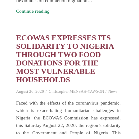
flexibilities on completion regulation…
One-
Continue reading
day
Virtual
Meeting
ECOWAS EXPRESSES ITS
for
SOLIDARITY TO NIGERIA
ECOWAS
THROUGH TWO FOOD
National
DONATIONS FOR THE
Competition
MOST VULNERABLE
Commissions(NCCs)
HOUSEHOLDS
and
Departments.
August 26, 2020
Christopher MENSAH-YAWSON
News
Faced with the effects of the coronavirus pandemic,
which is exacerbating humanitarian challenges in
Nigeria, the ECOWAS Commission has expressed,
this Saturday August 22, 2020, the region’s solidarity
to the Government and People of Nigeria. This