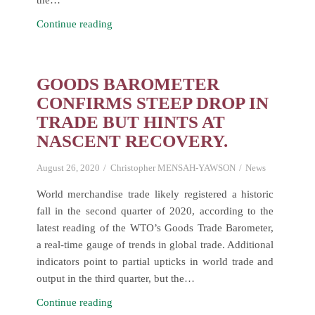
the…
Commissioning
Continue reading
and
Handing
over
GOODS BAROMETER
of
CONFIRMS STEEP DROP IN
the
TRADE BUT HINTS AT
AfCFTA
NASCENT RECOVERY.
Secretariat
in
August 26, 2020
Christopher MENSAH-YAWSON
News
Accra-
Ghana.
World merchandise trade likely registered a historic
fall in the second quarter of 2020, according to the
latest reading of the WTO’s Goods Trade Barometer,
a real-time gauge of trends in global trade. Additional
indicators point to partial upticks in world trade and
output in the third quarter, but the…
Goods
Continue reading