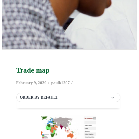
Trade map
February 9, 2020
paulk1297
ORDER BY DEFAULT