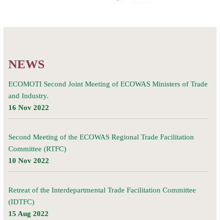
Post
Videos
navigation
NEWS
ECOMOTI Second Joint Meeting of ECOWAS Ministers of Trade
and Industry.
16 Nov 2022
Second Meeting of the ECOWAS Regional Trade Facilitation
Committee (RTFC)
10 Nov 2022
Retreat of the Interdepartmental Trade Facilitation Committee
(IDTFC)
15 Aug 2022