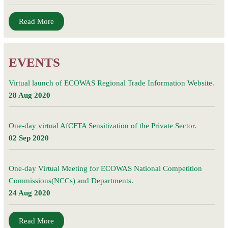
Read More
EVENTS
Virtual launch of ECOWAS Regional Trade Information Website.
28 Aug 2020
One-day virtual AfCFTA Sensitization of the Private Sector.
02 Sep 2020
One-day Virtual Meeting for ECOWAS National Competition
Commissions(NCCs) and Departments.
24 Aug 2020
Read More