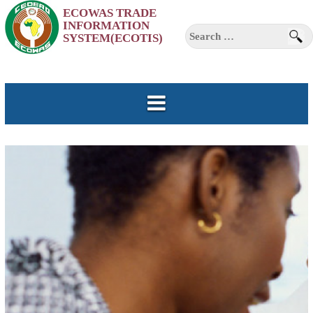
ECOWAS TRADE
INFORMATION
Skip
Search
SYSTEM(ECOTIS)
to
for:
content