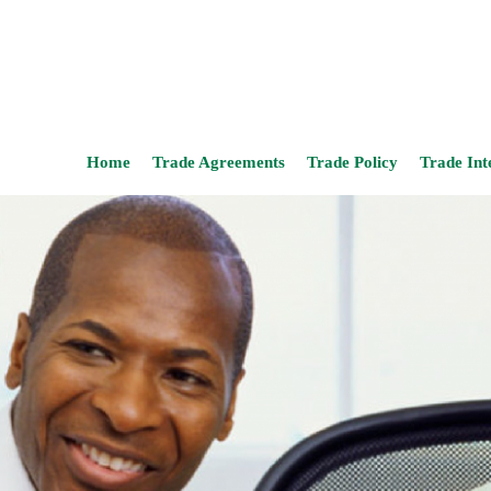
Home
Trade Agreements
Trade Policy
Trade Int