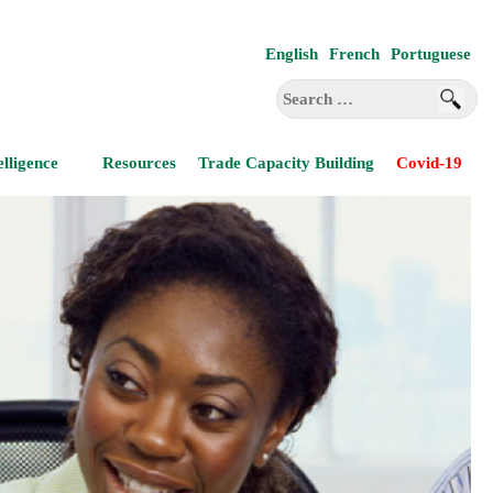
English
French
Portuguese
Search
for:
elligence
Resources
Trade Capacity Building
Covid-19