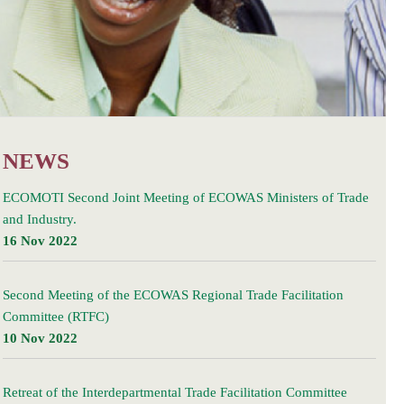
NEWS
ECOMOTI Second Joint Meeting of ECOWAS Ministers of Trade
and Industry.
16 Nov 2022
Second Meeting of the ECOWAS Regional Trade Facilitation
Committee (RTFC)
10 Nov 2022
Retreat of the Interdepartmental Trade Facilitation Committee