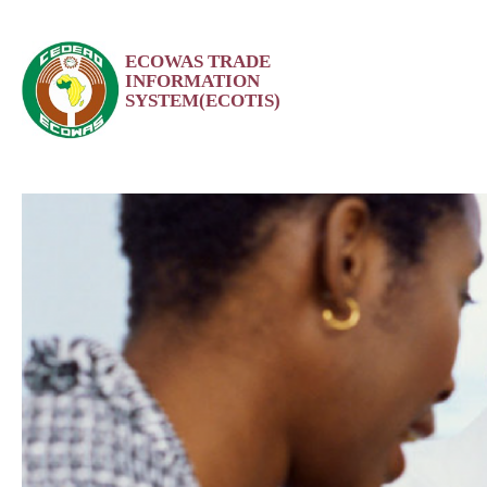
Skip
ECOWAS TRADE
to
INFORMATION
content
SYSTEM(ECOTIS)