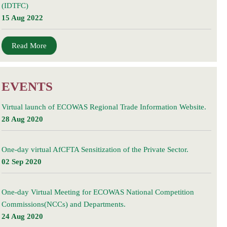
(IDTFC)
15 Aug 2022
Read More
EVENTS
Virtual launch of ECOWAS Regional Trade Information Website.
28 Aug 2020
One-day virtual AfCFTA Sensitization of the Private Sector.
02 Sep 2020
One-day Virtual Meeting for ECOWAS National Competition
Commissions(NCCs) and Departments.
24 Aug 2020