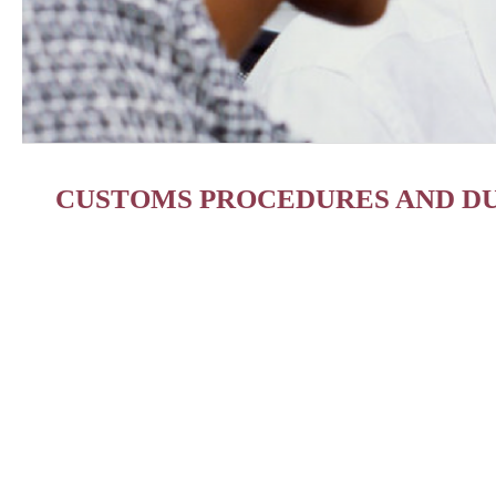
CUSTOMS PROCEDURES AND DU