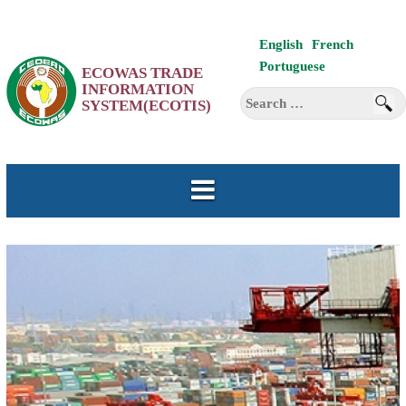
Skip
English
French
to
Portuguese
ECOWAS TRADE
content
INFORMATION
Search
SYSTEM(ECOTIS)
for: