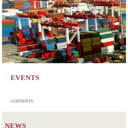
EVENTS
CONTENTS
NEWS