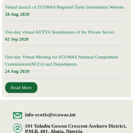
Virtual launch of ECOWAS Regional Trade Information Website.
28 Aug 2020
One-day virtual AfCFTA Sensitization of the Private Sector.
02 Sep 2020
One-day Virtual Meeting for ECOWAS National Competition
Commissions(NCCs) and Departments.
24 Aug 2020
Read More
info-ecotis@ecowas.int
101 Yakubu Gowon Crescent Asokoro District,
P.M.B. 401, Abuja, Nigeria