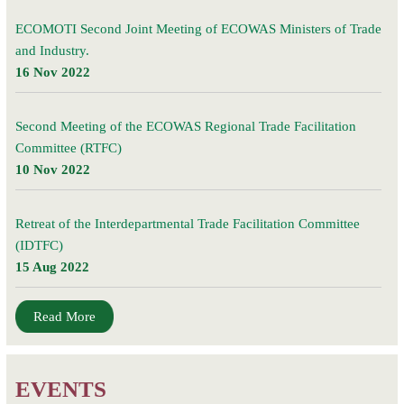
ECOMOTI Second Joint Meeting of ECOWAS Ministers of Trade
and Industry.
16 Nov 2022
Second Meeting of the ECOWAS Regional Trade Facilitation
Committee (RTFC)
10 Nov 2022
Retreat of the Interdepartmental Trade Facilitation Committee
(IDTFC)
15 Aug 2022
Read More
EVENTS