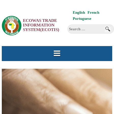
Skip
English
French
to
Portuguese
ECOWAS TRADE
content
INFORMATION
Search
SYSTEM(ECOTIS)
for: