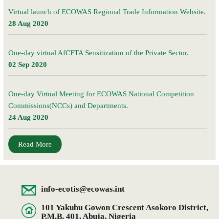
Virtual launch of ECOWAS Regional Trade Information Website.
28 Aug 2020
One-day virtual AfCFTA Sensitization of the Private Sector.
02 Sep 2020
One-day Virtual Meeting for ECOWAS National Competition
Commissions(NCCs) and Departments.
24 Aug 2020
Read More
info-ecotis@ecowas.int
101 Yakubu Gowon Crescent Asokoro District,
P.M.B. 401, Abuja, Nigeria