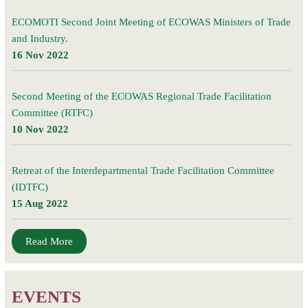
ECOMOTI Second Joint Meeting of ECOWAS Ministers of Trade
and Industry.
16 Nov 2022
Second Meeting of the ECOWAS Regional Trade Facilitation
Committee (RTFC)
10 Nov 2022
Retreat of the Interdepartmental Trade Facilitation Committee
(IDTFC)
15 Aug 2022
Read More
EVENTS