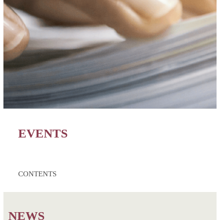
EVENTS
CONTENTS
NEWS