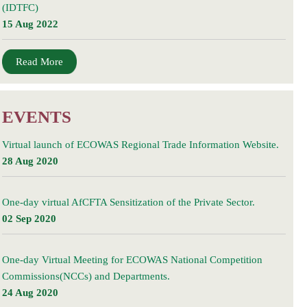
(IDTFC)
15 Aug 2022
Read More
EVENTS
Virtual launch of ECOWAS Regional Trade Information Website.
28 Aug 2020
One-day virtual AfCFTA Sensitization of the Private Sector.
02 Sep 2020
One-day Virtual Meeting for ECOWAS National Competition
Commissions(NCCs) and Departments.
24 Aug 2020