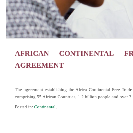
AFRICAN CONTINENTAL F
AGREEMENT
The agreement establishing the Africa Continental Free Tra
comprising 55 African Countries, 1.2 billion people and over 3
Posted in:
Continental
,