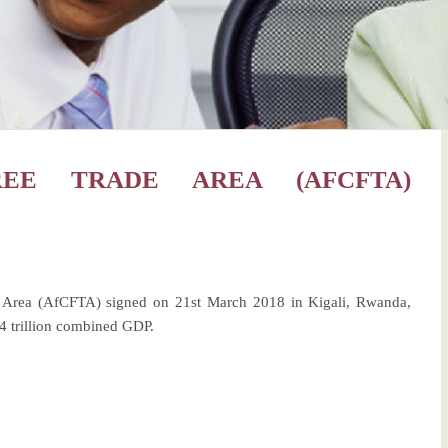
REE TRADE AREA (AFCFTA)
de Area (AfCFTA) signed on 21st March 2018 in Kigali, Rwanda,
.4 trillion combined GDP.