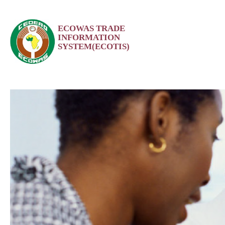
Skip
ECOWAS TRADE
to
INFORMATION
content
SYSTEM(ECOTIS)