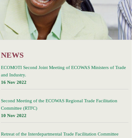
NEWS
ECOMOTI Second Joint Meeting of ECOWAS Ministers of Trade
and Industry.
16 Nov 2022
Second Meeting of the ECOWAS Regional Trade Facilitation
Committee (RTFC)
10 Nov 2022
Retreat of the Interdepartmental Trade Facilitation Committee