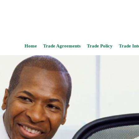
Home
Trade Agreements
Trade Policy
Trade Int