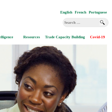
English
French
Portuguese
Search
for:
elligence
Resources
Trade Capacity Building
Covid-19