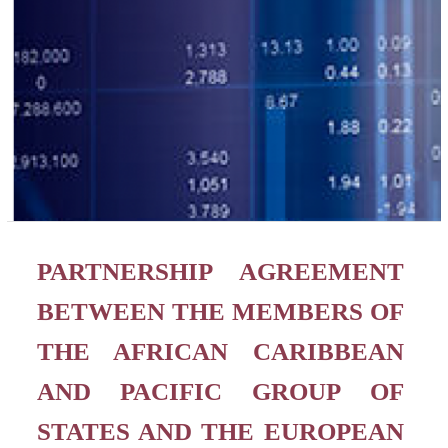
PARTNERSHIP AGREEMENT
BETWEEN THE MEMBERS OF
THE AFRICAN CARIBBEAN
AND PACIFIC GROUP OF
STATES AND THE EUROPEAN