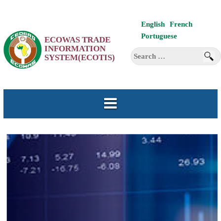
Skip
English
French
to
Portuguese
ECOWAS TRADE
content
INFORMATION
Search
SYSTEM(ECOTIS)
for: