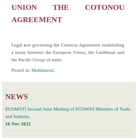
UNION THE COTONOU
AGREEMENT
Legal text governing the Cotonou Agreement establishing
a treaty between the European Union, the Caribbean and
the Pacific Group of states
Posted in:
Multilateral
,
NEWS
ECOMOTI Second Joint Meeting of ECOWAS Ministers of Trade
and Industry.
16 Nov 2022