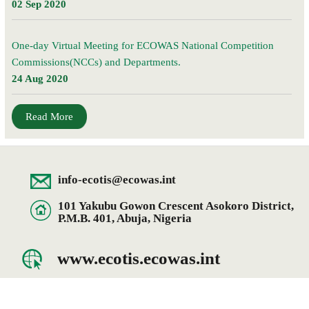
02 Sep 2020
One-day Virtual Meeting for ECOWAS National Competition
Commissions(NCCs) and Departments.
24 Aug 2020
Read More
info-ecotis@ecowas.int
101 Yakubu Gowon Crescent Asokoro District,
P.M.B. 401, Abuja, Nigeria
www.ecotis.ecowas.int