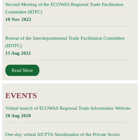
Second Meeting of the ECOWAS Regional Trade Facilitation
Committee (RTFC)
10 Nov 2022
Retreat of the Interdepartmental Trade Facilitation Committee
(IDTFC)
15 Aug 2022
Read More
EVENTS
Virtual launch of ECOWAS Regional Trade Information Website.
28 Aug 2020
One-day virtual AfCFTA Sensitization of the Private Sector.