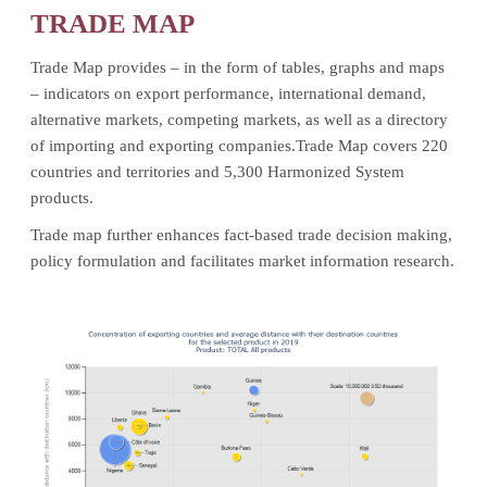
TRADE MAP
Trade Map provides – in the form of tables, graphs and maps
– indicators on export performance, international demand,
alternative markets, competing markets, as well as a directory
of importing and exporting companies.Trade Map covers 220
countries and territories and 5,300 Harmonized System
products.
Trade map further enhances fact-based trade decision making,
policy formulation and facilitates market information research.