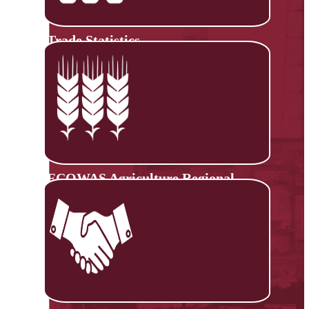
Trade Statistics
ECOWAS Agriculture Regional
Information System (ECOAGRIS)