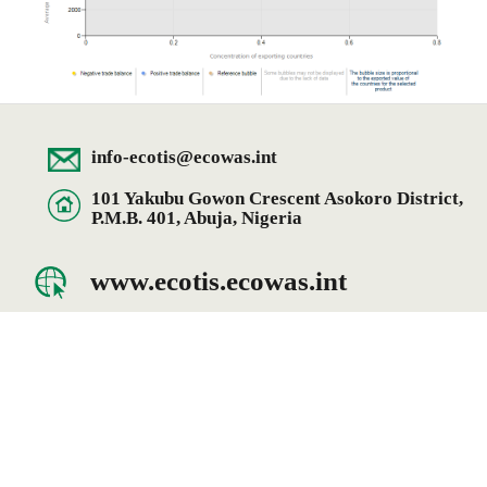
info-ecotis@ecowas.int
101 Yakubu Gowon Crescent Asokoro District,
P.M.B. 401, Abuja, Nigeria
www.ecotis.ecowas.int