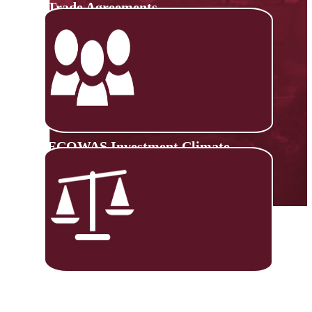
Trade Agreements
ECOWAS Investment Climate
Monitoring Platform
Trade Negotiations Capacity
Building (TNCB)