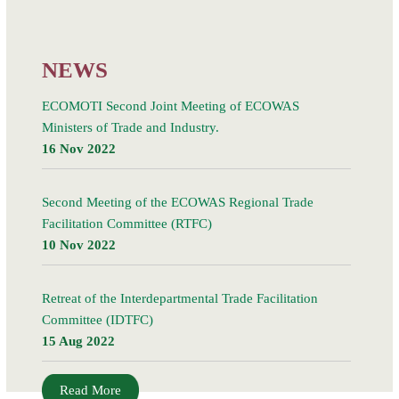
21 March 2018, in Kigali, Rwanda, led to the signing
Read More
NEWS
ECOMOTI Second Joint Meeting of ECOWAS
Ministers of Trade and Industry.
16 Nov 2022
Second Meeting of the ECOWAS Regional Trade
Facilitation Committee (RTFC)
10 Nov 2022
Retreat of the Interdepartmental Trade Facilitation
Committee (IDTFC)
15 Aug 2022
Read More