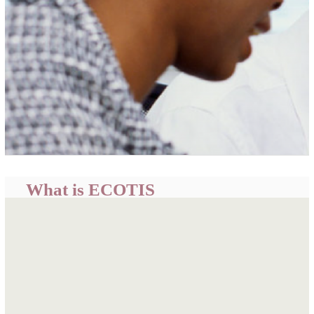
What is ECOTIS
ECOWAS Trade Information System (ECOTIS) is a
centralized portal developed by the ECOWAS
Commission to provide easily accessible, timely and
relevant trade related information and intelligence for
informed business decisions, policy formulation and
academic research.