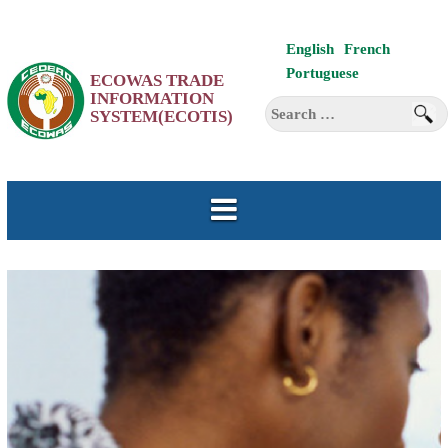
Skip
English
French
to
Portuguese
ECOWAS TRADE
content
INFORMATION
Search
SYSTEM(ECOTIS)
for: