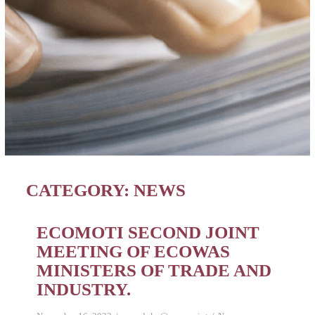
CATEGORY:
NEWS
ECOMOTI SECOND JOINT
MEETING OF ECOWAS
MINISTERS OF TRADE AND
INDUSTRY.