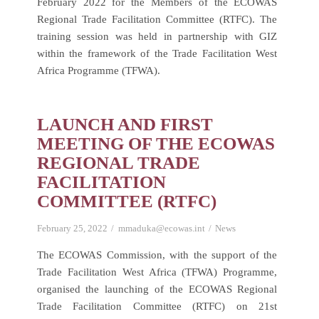
February 2022 for the Members of the ECOWAS
Regional Trade Facilitation Committee (RTFC). The
training session was held in partnership with GIZ
within the framework of the Trade Facilitation West
Africa Programme (TFWA).
LAUNCH AND FIRST
MEETING OF THE ECOWAS
REGIONAL TRADE
FACILITATION
COMMITTEE (RTFC)
February 25, 2022
mmaduka@ecowas.int
News
The ECOWAS Commission, with the support of the
Trade Facilitation West Africa (TFWA) Programme,
organised the launching of the ECOWAS Regional
Trade Facilitation Committee (RTFC) on 21st