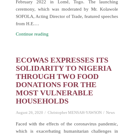
February 2022 in Lomé, Togo. The launching
ceremony, which was moderated by Mr. Kolawole
SOFOLA, Acting Director of Trade, featured speeches
from H.E.…
Launch
Continue reading
and
First
Meeting
ECOWAS EXPRESSES ITS
of
SOLIDARITY TO NIGERIA
the
THROUGH TWO FOOD
ECOWAS
DONATIONS FOR THE
Regional
MOST VULNERABLE
Trade
HOUSEHOLDS
Facilitation
Committee
August 26, 2020
Christopher MENSAH-YAWSON
News
(RTFC)
Faced with the effects of the coronavirus pandemic,
which is exacerbating humanitarian challenges in