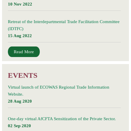
vulnerable
10 Nov 2022
households
Retreat of the Interdepartmental Trade Facilitation Committee
(IDTFC)
15 Aug 2022
Read More
EVENTS
Virtual launch of ECOWAS Regional Trade Information
Website.
28 Aug 2020
One-day virtual AfCFTA Sensitization of the Private Sector.
02 Sep 2020