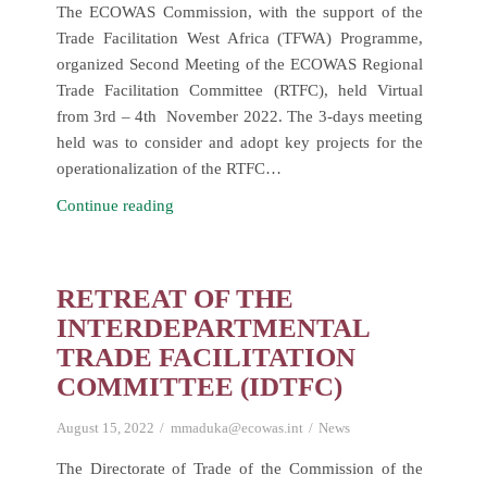
Industry.
The ECOWAS Commission, with the support of the
Trade Facilitation West Africa (TFWA) Programme,
organized Second Meeting of the ECOWAS Regional
Trade Facilitation Committee (RTFC), held Virtual
from 3rd – 4th November 2022. The 3-days meeting
held was to consider and adopt key projects for the
operationalization of the RTFC…
Second
Continue reading
Meeting
of
the
RETREAT OF THE
ECOWAS
INTERDEPARTMENTAL
Regional
TRADE FACILITATION
Trade
COMMITTEE (IDTFC)
Facilitation
Committee
August 15, 2022
mmaduka@ecowas.int
News
(RTFC)
The Directorate of Trade of the Commission of the