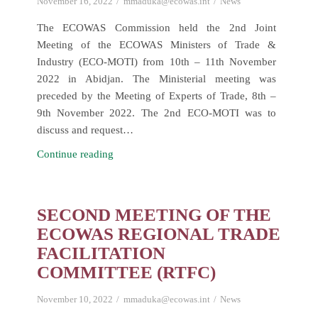
November 16, 2022
mmaduka@ecowas.int
News
The ECOWAS Commission held the 2nd Joint
Meeting of the ECOWAS Ministers of Trade &
Industry (ECO-MOTI) from 10th – 11th November
2022 in Abidjan. The Ministerial meeting was
preceded by the Meeting of Experts of Trade, 8th –
9th November 2022. The 2nd ECO-MOTI was to
discuss and request…
ECOMOTI
Continue reading
Second
Joint
Meeting
SECOND MEETING OF THE
of
ECOWAS REGIONAL TRADE
ECOWAS
FACILITATION
Ministers
COMMITTEE (RTFC)
of
Trade
November 10, 2022
mmaduka@ecowas.int
News
and