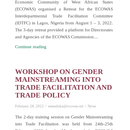
Economic Community of West African States
(ECOWAS) organised a Retreat for the ECOWAS
Interdepartmental Trade Facilitation Committee
(IDTFC) in Lagos, Nigeria from August 1 – 3, 2022.
The 3-day retreat provided a platform for Directorates
and Agencies of the ECOWAS Commission…
Retreat
Continue reading
of
the
Interdepartmental
WORKSHOP ON GENDER
Trade
MAINSTREAMING INTO
Facilitation
TRADE FACILITATION AND
Committee
TRADE POLICY
(IDTFC)
February 28, 2022
mmaduka@ecowas.int
News
The 2-day training session on Gender Mainstreaming
into Trade Facilitation was held from 24th-25th