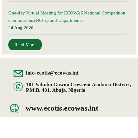
One-day Virtual Meeting for ECOWAS National Competition
Commissions(NCCs) and Departments.
24 Aug 2020
Read More
info-ecotis@ecowas.int
101 Yakubu Gowon Crescent Asokoro District,
P.M.B. 401, Abuja, Nigeria
www.ecotis.ecowas.int