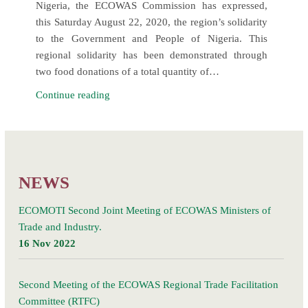
Nigeria, the ECOWAS Commission has expressed,
this Saturday August 22, 2020, the region’s solidarity
to the Government and People of Nigeria. This
regional solidarity has been demonstrated through
two food donations of a total quantity of…
ECOWAS
Continue reading
expresses
its
Posts
solidarity
Older posts
navigation
to
Nigeria
NEWS
through
two
ECOMOTI Second Joint Meeting of ECOWAS Ministers of
food
Trade and Industry.
donations
16 Nov 2022
for
the
Second Meeting of the ECOWAS Regional Trade Facilitation
most
Committee (RTFC)