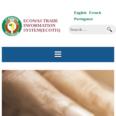
Skip
English
French
to
Portuguese
ECOWAS TRADE
content
INFORMATION
Search
SYSTEM(ECOTIS)
for: