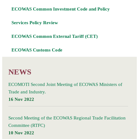
ECOWAS Common Investment Code and Policy
Services Policy Review
ECOWAS Common External Tariff (CET)
ECOWAS Customs Code
NEWS
ECOMOTI Second Joint Meeting of ECOWAS Ministers of
Trade and Industry.
16 Nov 2022
Second Meeting of the ECOWAS Regional Trade Facilitation
Committee (RTFC)
10 Nov 2022