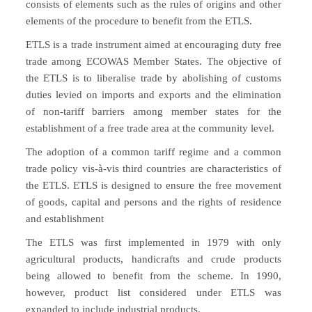
consists of elements such as the rules of origins and other
elements of the procedure to benefit from the ETLS.
ETLS is a trade instrument aimed at encouraging duty free
trade among ECOWAS Member States. The objective of
the ETLS is to liberalise trade by abolishing of customs
duties levied on imports and exports and the elimination
of non-tariff barriers among member states for the
establishment of a free trade area at the community level.
The adoption of a common tariff regime and a common
trade policy vis-à-vis third countries are characteristics of
the ETLS. ETLS is designed to ensure the free movement
of goods, capital and persons and the rights of residence
and establishment
The ETLS was first implemented in 1979 with only
agricultural products, handicrafts and crude products
being allowed to benefit from the scheme. In 1990,
however, product list considered under ETLS was
expanded to include industrial products.