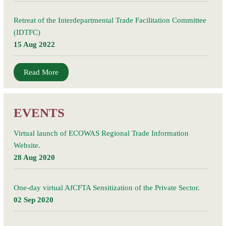
Retreat of the Interdepartmental Trade Facilitation Committee
(IDTFC)
15 Aug 2022
Read More
EVENTS
Virtual launch of ECOWAS Regional Trade Information
Website.
28 Aug 2020
One-day virtual AfCFTA Sensitization of the Private Sector.
02 Sep 2020