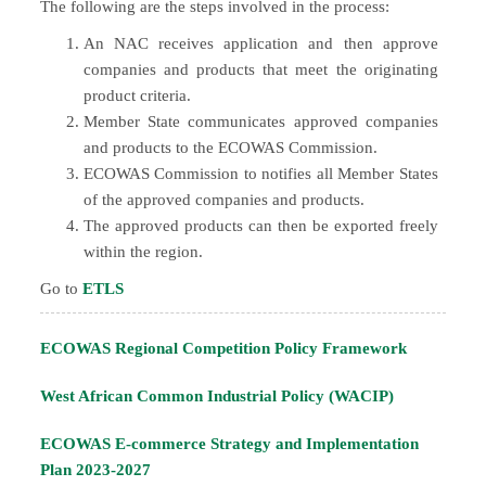
The following are the steps involved in the process:
An NAC receives application and then approve
companies and products that meet the originating
product criteria.
Member State communicates approved companies
and products to the ECOWAS Commission.
ECOWAS Commission to notifies all Member States
of the approved companies and products.
The approved products can then be exported freely
within the region.
Go to
ETLS
ECOWAS Regional Competition Policy Framework
West African Common Industrial Policy (WACIP)
ECOWAS E-commerce Strategy and Implementation
Plan 2023-2027