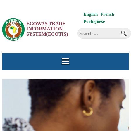
Skip
English
French
to
Portuguese
ECOWAS TRADE
content
INFORMATION
Search
SYSTEM(ECOTIS)
for: