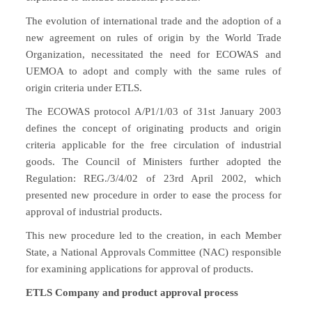
The evolution of international trade and the adoption of a
new agreement on rules of origin by the World Trade
Organization, necessitated the need for ECOWAS and
UEMOA to adopt and comply with the same rules of
origin criteria under ETLS.
The ECOWAS protocol A/P1/1/03 of 31st January 2003
defines the concept of originating products and origin
criteria applicable for the free circulation of industrial
goods. The Council of Ministers further adopted the
Regulation: REG./3/4/02 of 23rd April 2002, which
presented new procedure in order to ease the process for
approval of industrial products.
This new procedure led to the creation, in each Member
State, a National Approvals Committee (NAC) responsible
for examining applications for approval of products.
ETLS Company and product approval process