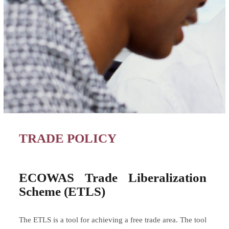
TRADE POLICY
ECOWAS Trade Liberalization
Scheme (ETLS)
The ETLS is a tool for achieving a free trade area. The tool