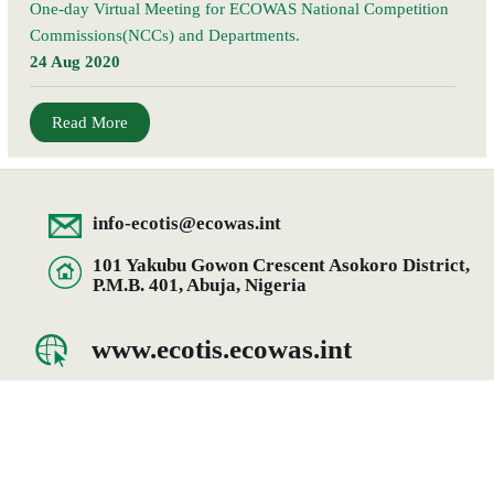
One-day Virtual Meeting for ECOWAS National Competition
Commissions(NCCs) and Departments.
24 Aug 2020
Read More
info-ecotis@ecowas.int
101 Yakubu Gowon Crescent Asokoro District,
P.M.B. 401, Abuja, Nigeria
www.ecotis.ecowas.int