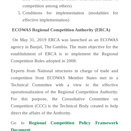
competition among others)
Conditions for implementation (modalities for
effective implementation)
ECOWAS Regional Competition Authority (ERCA)
On May 31, 2019 ERCA was launched as an ECOWAS
agency in Banjul, The Gambia. The main objective for the
establishment of ERCA is to implement the Regional
Competition Rules adopted in 2008.
Experts from National structures in charge of trade and
competition from ECOWAS Member States met in a
Technical Committee with a view to the effective
operationalization of the Regional Competition Authority.
For this purpose, the Consultative Committee on
Competition (CCC) is the Technical Body created to help
direct the affairs of the Authority.
Go to
Regional Competition Policy Framework
Document