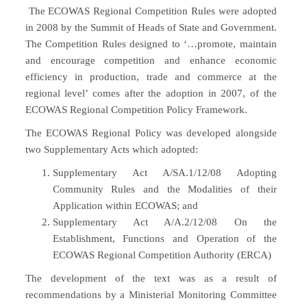
The ECOWAS Regional Competition Rules were adopted
in 2008 by the Summit of Heads of State and Government.
The Competition Rules designed to ‘…promote, maintain
and encourage competition and enhance economic
efficiency in production, trade and commerce at the
regional level’ comes after the adoption in 2007, of the
ECOWAS Regional Competition Policy Framework.
The ECOWAS Regional Policy was developed alongside
two Supplementary Acts which adopted:
Supplementary Act A/SA.1/12/08 Adopting
Community Rules and the Modalities of their
Application within ECOWAS; and
Supplementary Act A/A.2/12/08 On the
Establishment, Functions and Operation of the
ECOWAS Regional Competition Authority (ERCA)
The development of the text was as a result of
recommendations by a Ministerial Monitoring Committee