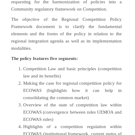
requesting for the harmonization of policies into a
Community regulatory framework on Competition.
The objective of the Regional Competition Policy
Framework document is to clarify the fundamental
elements and the forms of the policy in relation to the
regional integration agenda as well as its implementation
modalities.
The policy features five segments:
Competition Law and basic principles (competition
law and its benefits)
Making the case for regional competition policy for
ECOWAS (highlights how it can help in
consolidating the common market)
Overview of the state of competition law within
ECOWAS (convergence between rules UEMOA and
ECOWAS rules)
Highlights of a competition regulation within
ECOWAS (institutional framework, current status of