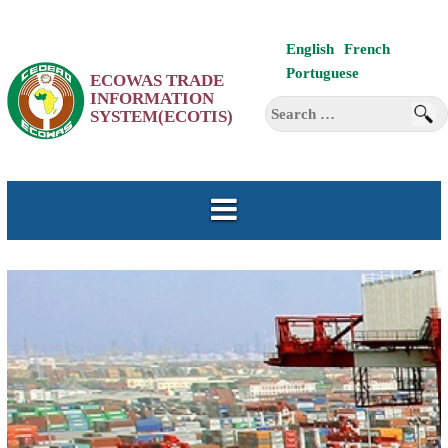
Skip
English
French
to
Portuguese
ECOWAS TRADE
content
INFORMATION
Search
SYSTEM(ECOTIS)
for: