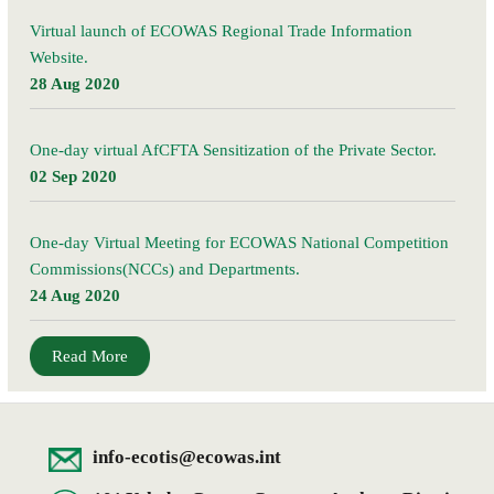
Virtual launch of ECOWAS Regional Trade Information
Website.
28 Aug 2020
One-day virtual AfCFTA Sensitization of the Private Sector.
02 Sep 2020
One-day Virtual Meeting for ECOWAS National Competition
Commissions(NCCs) and Departments.
24 Aug 2020
Read More
info-ecotis@ecowas.int