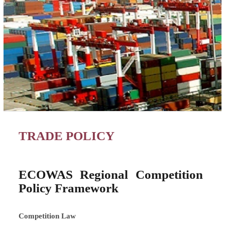
TRADE POLICY
ECOWAS Regional Competition
Policy Framework
Competition Law