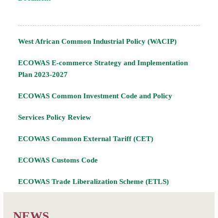
West African Common Industrial Policy (WACIP)
ECOWAS E-commerce Strategy and Implementation
Plan 2023-2027
ECOWAS Common Investment Code and Policy
Services Policy Review
ECOWAS Common External Tariff (CET)
ECOWAS Customs Code
ECOWAS Trade Liberalization Scheme (ETLS)
NEWS