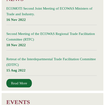
ECOMOTI Second Joint Meeting of ECOWAS Ministers of
Trade and Industry.
16 Nov 2022
Second Meeting of the ECOWAS Regional Trade Facilitation
Committee (RTFC)
10 Nov 2022
Retreat of the Interdepartmental Trade Facilitation Committee
(IDTFC)
15 Aug 2022
Read More
EVENTS