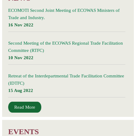
ECOMOTI Second Joint Meeting of ECOWAS Ministers of
Trade and Industry.
16 Nov 2022
Second Meeting of the ECOWAS Regional Trade Facilitation
Committee (RTFC)
10 Nov 2022
Retreat of the Interdepartmental Trade Facilitation Committee
(IDTFC)
15 Aug 2022
Read More
EVENTS