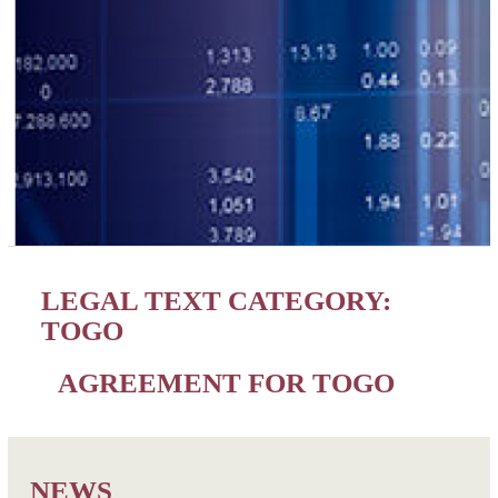
LEGAL TEXT CATEGORY:
TOGO
AGREEMENT FOR TOGO
NEWS