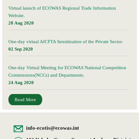
Virtual launch of ECOWAS Regional Trade Information
Website.
28 Aug 2020
One-day virtual AfCFTA Sensitization of the Private Sector.
02 Sep 2020
One-day Virtual Meeting for ECOWAS National Competition
Commissions(NCCs) and Departments.
24 Aug 2020
Read More
info-ecotis@ecowas.int