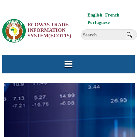
Skip
English
French
to
Portuguese
ECOWAS TRADE
content
INFORMATION
Search
SYSTEM(ECOTIS)
for: