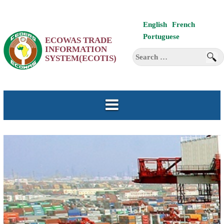
Skip
English
French
to
Portuguese
ECOWAS TRADE
content
INFORMATION
Search
SYSTEM(ECOTIS)
for: