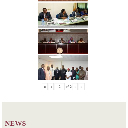
«
‹
of
2
›
»
Post
Photo3
Photo5
navigation
NEWS