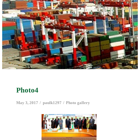
Photo4
May 3, 2017
paulk1297
Photo gallery