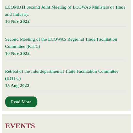
ECOMOTI Second Joint Meeting of ECOWAS Ministers of Trade
and Industry.
16 Nov 2022
Second Meeting of the ECOWAS Regional Trade Facilitation
Committee (RTFC)
10 Nov 2022
Retreat of the Interdepartmental Trade Facilitation Committee
(IDTFC)
15 Aug 2022
Read More
EVENTS