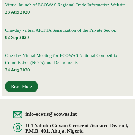
Virtual launch of ECOWAS Regional Trade Information Website.
28 Aug 2020
One-day virtual AfCFTA Sensitization of the Private Sector.
02 Sep 2020
One-day Virtual Meeting for ECOWAS National Competition
Commissions(NCCs) and Departments.
24 Aug 2020
Read More
info-ecotis@ecowas.int
101 Yakubu Gowon Crescent Asokoro District,
P.M.B. 401, Abuja, Nigeria