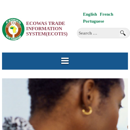
Skip
English
French
to
Portuguese
ECOWAS TRADE
content
INFORMATION
Search
SYSTEM(ECOTIS)
for: