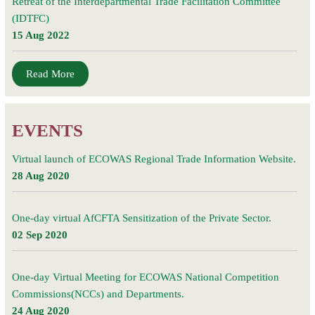
Retreat of the Interdepartmental Trade Facilitation Committee
(IDTFC)
15 Aug 2022
Read More
EVENTS
Virtual launch of ECOWAS Regional Trade Information Website.
28 Aug 2020
One-day virtual AfCFTA Sensitization of the Private Sector.
02 Sep 2020
One-day Virtual Meeting for ECOWAS National Competition
Commissions(NCCs) and Departments.
24 Aug 2020