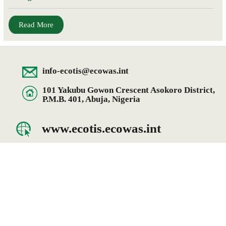
Read More
info-ecotis@ecowas.int
101 Yakubu Gowon Crescent Asokoro District,
P.M.B. 401, Abuja, Nigeria
www.ecotis.ecowas.int