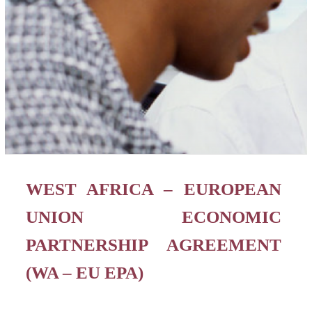
WEST AFRICA – EUROPEAN
UNION ECONOMIC
PARTNERSHIP AGREEMENT
(WA – EU EPA)