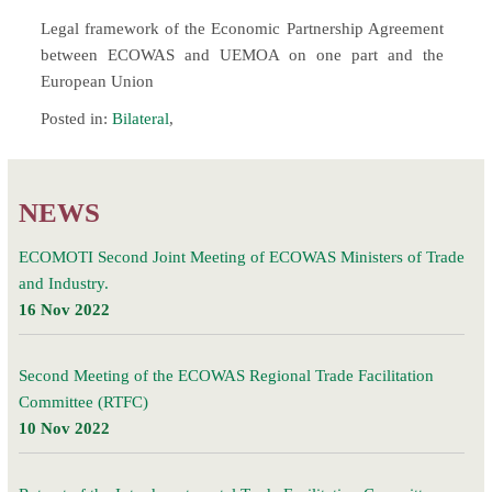
Legal framework of the Economic Partnership Agreement
between ECOWAS and UEMOA on one part and the
European Union
Posted in:
Bilateral
,
NEWS
ECOMOTI Second Joint Meeting of ECOWAS Ministers of Trade
and Industry.
16 Nov 2022
Second Meeting of the ECOWAS Regional Trade Facilitation
Committee (RTFC)
10 Nov 2022