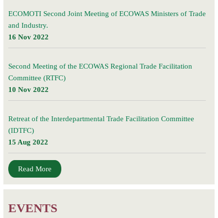
ECOMOTI Second Joint Meeting of ECOWAS Ministers of Trade
and Industry.
16 Nov 2022
Second Meeting of the ECOWAS Regional Trade Facilitation
Committee (RTFC)
10 Nov 2022
Retreat of the Interdepartmental Trade Facilitation Committee
(IDTFC)
15 Aug 2022
Read More
EVENTS