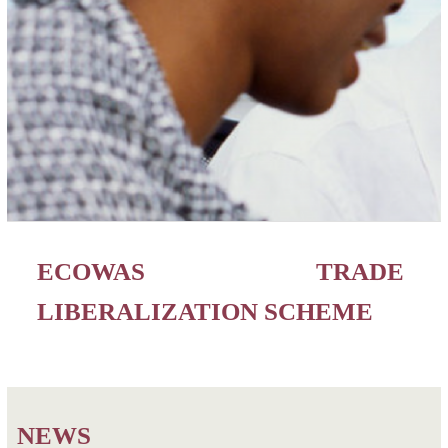
ECOWAS TRADE
LIBERALIZATION SCHEME
NEWS