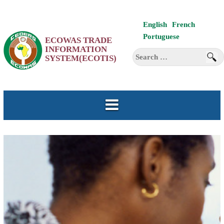
Skip
English
French
to
Portuguese
ECOWAS TRADE
content
INFORMATION
Search
SYSTEM(ECOTIS)
for: