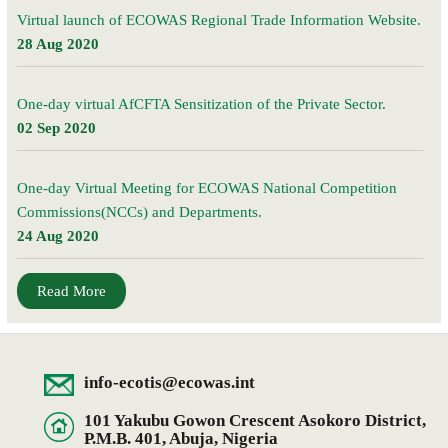
Virtual launch of ECOWAS Regional Trade Information Website.
28 Aug 2020
One-day virtual AfCFTA Sensitization of the Private Sector.
02 Sep 2020
One-day Virtual Meeting for ECOWAS National Competition
Commissions(NCCs) and Departments.
24 Aug 2020
Read More
info-ecotis@ecowas.int
101 Yakubu Gowon Crescent Asokoro District,
P.M.B. 401, Abuja, Nigeria